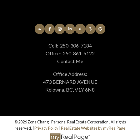
Cell:
250-306-7184
Office:
250-861-5122
Contact Me
Office Address:
473 BERNARD AVENUE
Kelowna, BC, V1Y 6N8
© 2026 Zona Chang | Personal Real Estate Corporation . All rights
reserved. |
Privacy Policy
|
Real Estate Websites by myRealPage