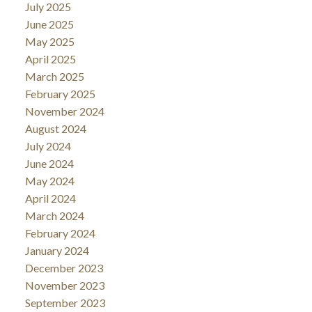
July 2025
June 2025
May 2025
April 2025
March 2025
February 2025
November 2024
August 2024
July 2024
June 2024
May 2024
April 2024
March 2024
February 2024
January 2024
December 2023
November 2023
September 2023