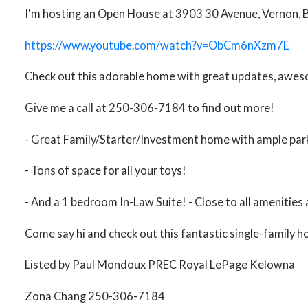
I'm hosting an Open House at 3903 30 Avenue, Vernon, BC
https://www.youtube.com/watch?v=ObCm6nXzm7E
Check out this adorable home with great updates, awesom
Give me a call at 250-306-7184 to find out more!
- Great Family/Starter/Investment home with ample park
- Tons of space for all your toys!
- And a 1 bedroom In-Law Suite! - Close to all amenities 
Come say hi and check out this fantastic single-family 
Listed by Paul Mondoux PREC Royal LePage Kelowna
Zona Chang 250-306-7184