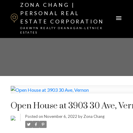
ZONA CHANG |
PERSONAL REAL
ESTATE CORPORATION
OAKWYN REALTY OKANAGAN-LETNICK
ESTATES
Open House at 3903 30 Ave, Ve
Posted on
November 6, 2022
by
Zona Chang