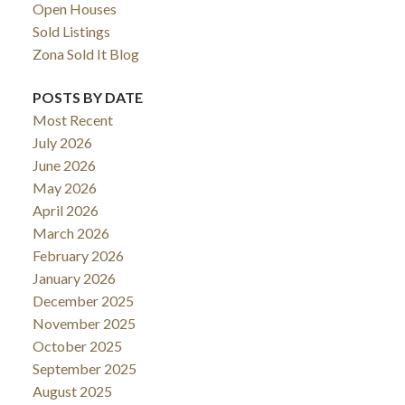
Open Houses
Sold Listings
Zona Sold It Blog
POSTS BY DATE
Most Recent
July 2026
June 2026
May 2026
April 2026
March 2026
February 2026
January 2026
December 2025
November 2025
October 2025
September 2025
August 2025