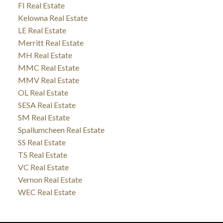
FI Real Estate
Kelowna Real Estate
LE Real Estate
Merritt Real Estate
MH Real Estate
MMC Real Estate
MMV Real Estate
OL Real Estate
SESA Real Estate
SM Real Estate
Spallumcheen Real Estate
SS Real Estate
TS Real Estate
VC Real Estate
Vernon Real Estate
WEC Real Estate