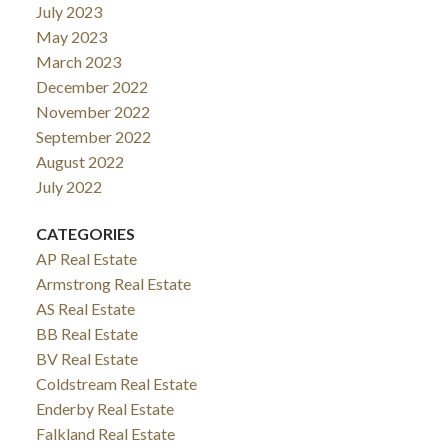
July 2023
May 2023
March 2023
December 2022
November 2022
September 2022
August 2022
July 2022
CATEGORIES
AP Real Estate
Armstrong Real Estate
AS Real Estate
BB Real Estate
BV Real Estate
Coldstream Real Estate
Enderby Real Estate
Falkland Real Estate