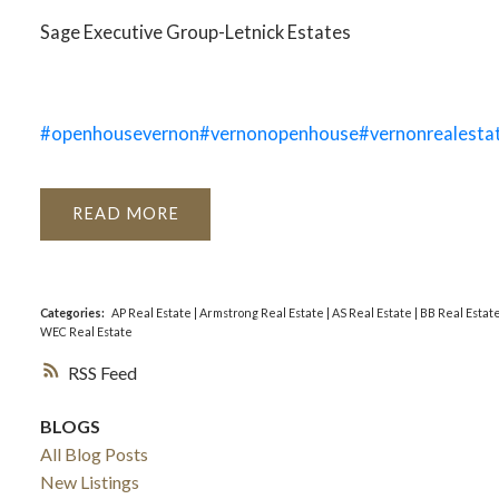
Sage Executive Group-Letnick Estates
#openhousevernon
#vernonopenhouse
#vernonrealesta
READ
Categories:
AP Real Estate
|
Armstrong Real Estate
|
AS Real Estate
|
BB Real Estat
WEC Real Estate
RSS
BLOGS
All Blog Posts
New Listings