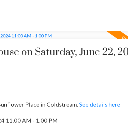
se on Saturday, June 22, 2
Sunflower Place in Coldstream.
See details here
24 11:00 AM - 1:00 PM