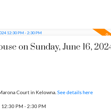
se on Sunday, June 16, 202
 Marona Court in Kelowna.
See details here
4 12:30 PM - 2:30 PM