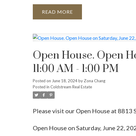
READ
Open House. Open Hou
11:00 AM - 1:00 PM
Posted on
June 18, 2024
by
Zona Chang
Posted in
Coldstream Real Estate
Please visit our Open House at 8813 
Open House on Saturday, June 22, 20