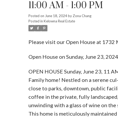
11:00 AM - 1:00 PM
Posted on
June 18, 2024
by
Zona Chang
Posted in
Kelowna Real Estate
Please visit our Open House at 1732
Open House on Sunday, June 23, 202
OPEN HOUSE Sunday, June 23, 11 AM t
Family home! Nestled on a serene cul
close to parks, downtown, public facil
coffee in the private, fully landscap
unwinding with a glass of wine on the 
This home is meticulously maintained &