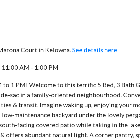
 Marona Court in Kelowna.
See details here
Price
4 11:00 AM - 1:00 PM
o 1 PM! Welcome to this terrific 5 Bed, 3 Bath 
-de-sac in a family-oriented neighbourhood. Conv
ities & transit. Imagine waking up, enjoying your m
ed, low-maintenance backyard under the lovely perg
south-facing covered patio while taking in the lake
 offers abundant natural light. A corner pantry, s