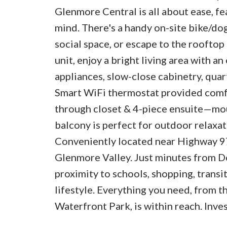
Glenmore Central is all about ease, f
mind. There's a handy on-site bike/do
social space, or escape to the rooftop g
unit, enjoy a bright living area with a
appliances, slow-close cabinetry, qua
Smart WiFi thermostat provided comf
through closet & 4-piece ensuite—mou
balcony is perfect for outdoor relaxati
Conveniently located near Highway 97,
Glenmore Valley. Just minutes from D
proximity to schools, shopping, transit 
lifestyle. Everything you need, from 
Waterfront Park, is within reach. Inve