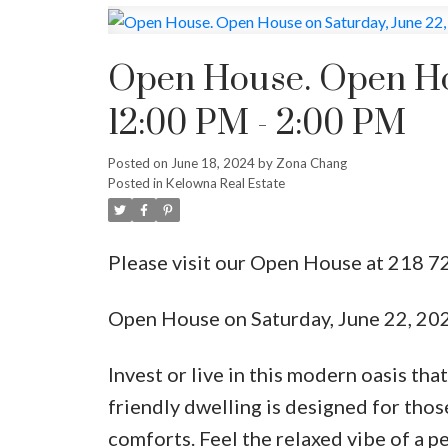
Open House. Open Hou
12:00 PM - 2:00 PM
Posted on
June 18, 2024
by
Zona Chang
Posted in
Kelowna Real Estate
Please visit our Open House at 218 7
Open House on Saturday, June 22, 20
Invest or live in this modern oasis tha
friendly dwelling is designed for thos
comforts. Feel the relaxed vibe of a p