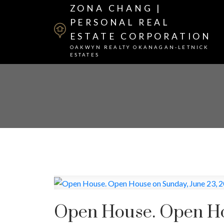
ZONA CHANG |
PERSONAL REAL
ESTATE CORPORATION
OAKWYN REALTY OKANAGAN-LETNICK
ESTATES
Open House. Open Ho