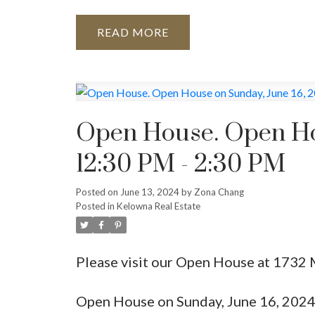
READ
Open House. Open Hou
12:30 PM - 2:30 PM
Posted on
June 13, 2024
by
Zona Chang
Posted in
Kelowna Real Estate
Please visit our Open House at 1732
Open House on Sunday, June 16, 202