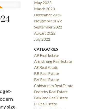
May 2023
March 2023
December 2022
024
November 2022
September 2022
August 2022
July 2022
CATEGORIES
AP Real Estate
Armstrong Real Estate
AS Real Estate
BB Real Estate
BV Real Estate
Coldstream Real Estate
udget-
Enderby Real Estate
Falkland Real Estate
modern
FI Real Estate
ny size.