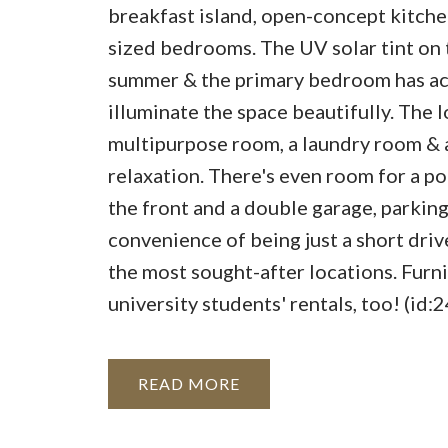
breakfast island, open-concept kitchen
sized bedrooms. The UV solar tint on 
summer & the primary bedroom has acce
illuminate the space beautifully. The 
multipurpose room, a laundry room & 
relaxation. There's even room for a po
the front and a double garage, parking 
convenience of being just a short dr
the most sought-after locations. Furni
university students' rentals, too! (id:
READ