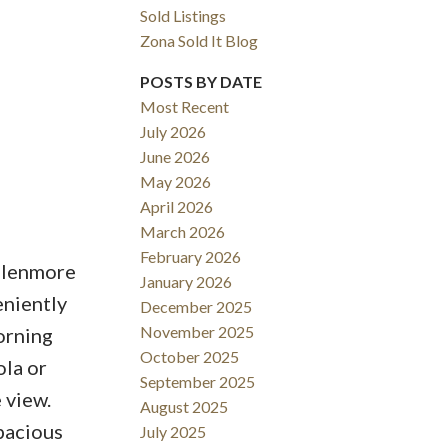
Sold Listings
Zona Sold It Blog
POSTS BY DATE
Most Recent
July 2026
June 2026
May 2026
Filters
April 2026
March 2026
February 2026
Glenmore
January 2026
eniently
December 2025
November 2025
orning
October 2025
ola or
September 2025
 view.
August 2025
pacious
July 2025