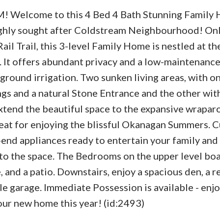
 Welcome to this 4 Bed 4 Bath Stunning Family
ighly sought after Coldstream Neighbourhood! Onl
il Trail, this 3-level Family Home is nestled at th
. It offers abundant privacy and a low-maintenance
round irrigation. Two sunken living areas, with o
gs and a natural Stone Entrance and the other wit
xtend the beautiful space to the expansive wrapar
reat for enjoying the blissful Okanagan Summers. 
end appliances ready to entertain your family and 
to the space. The Bedrooms on the upper level boa
e, and a patio. Downstairs, enjoy a spacious den, a r
ble garage. Immediate Possession is available - enjo
ur new home this year! (id:2493)