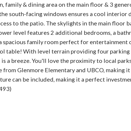
, family & dining area on the main floor & 3 gener
the south-facing windows ensures a cool interior 
ss to the patio. The skylights in the main floor 
lower level features 2 additional bedrooms, a bath
a spacious family room perfect for entertainment 
ol table! With level terrain providing four parking
is a breeze. You'll love the proximity to local park
ive from Glenmore Elementary and UBCO, making it
ture can be included, making it a perfect investme
2493)