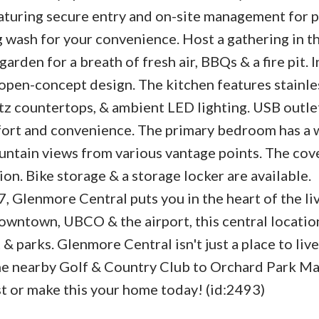
eaturing secure entry and on-site management for 
g wash for your convenience. Host a gathering in 
arden for a breath of fresh air, BBQs & a fire pit. 
n open-concept design. The kitchen features stainle
rtz countertops, & ambient LED lighting. USB outle
ort and convenience. The primary bedroom has a 
ntain views from various vantage points. The cov
on. Bike storage & a storage locker are available.
 Glenmore Central puts you in the heart of the li
owntown, UBCO & the airport, this central locatio
& parks. Glenmore Central isn't just a place to live;
the nearby Golf & Country Club to Orchard Park Ma
st or make this your home today! (id:2493)