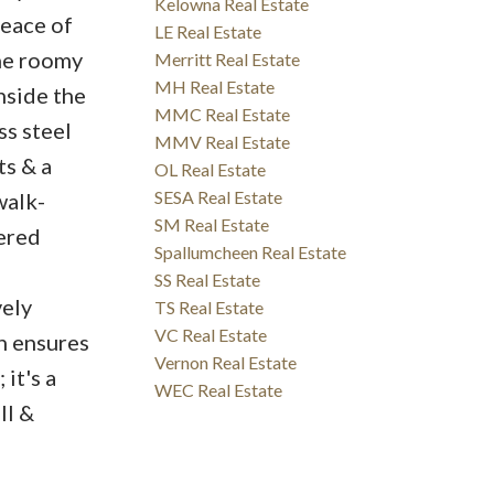
Kelowna Real Estate
peace of
LE Real Estate
the roomy
Merritt Real Estate
MH Real Estate
Inside the
MMC Real Estate
ss steel
MMV Real Estate
ts & a
OL Real Estate
SESA Real Estate
walk-
SM Real Estate
ered
Spallumcheen Real Estate
SS Real Estate
vely
TS Real Estate
VC Real Estate
n ensures
Vernon Real Estate
 it's a
WEC Real Estate
ll &