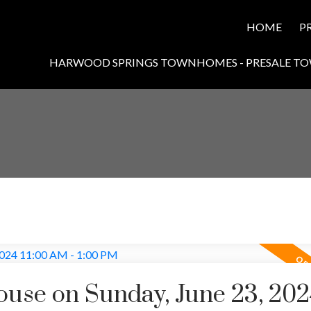
HOME
P
HARWOOD SPRINGS TOWNHOMES - PRESALE T
use on Sunday, June 23, 202