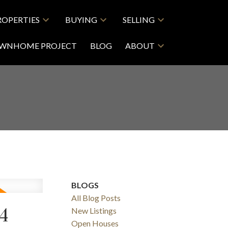
ROPERTIES
BUYING
SELLING
OWNHOME PROJECT
BLOG
ABOUT
BLOGS
All Blog Posts
4
New Listings
Open Houses