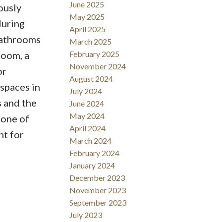
June 2025
ously
May 2025
during
April 2025
bathrooms
March 2025
room, a
February 2025
November 2024
or
August 2024
 spaces in
July 2024
s and the
June 2024
May 2024
 one of
April 2024
nt for
March 2024
February 2024
January 2024
December 2023
November 2023
September 2023
July 2023