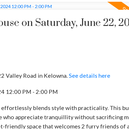
se on Saturday, June 22, 2
22 Valley Road in Kelowna.
See details here
24 12:00 PM - 2:00 PM
t effortlessly blends style with practicality. This b
e who appreciate tranquillity without sacrificing 
et-friendly space that welcomes 2 furry friends of a