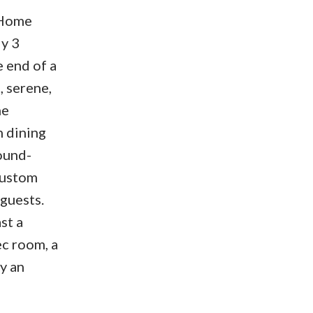
 Home
y 3
e end of a
, serene,
ne
h dining
ound-
Custom
guests.
st a
ec room, a
y an