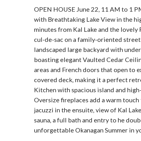
OPEN HOUSE June 22, 11 AM to 1 PM!
with Breathtaking Lake View in the h
minutes from Kal Lake and the lovely Ra
cul-de-sac on a family-oriented street
landscaped large backyard with underg
boasting elegant Vaulted Cedar Ceilin
areas and French doors that open to e
covered deck, making it a perfect ret
Kitchen with spacious island and high-
Oversize fireplaces add a warm touch 
jacuzzi in the ensuite, view of Kal Lak
sauna, a full bath and entry to he dou
unforgettable Okanagan Summer in yo