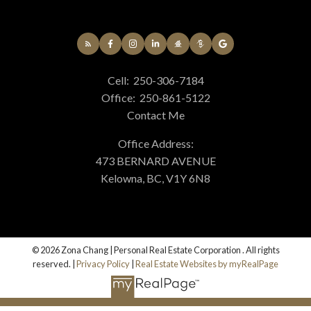
Cell:
250-306-7184
Office:
250-861-5122
Contact Me
Office Address:
473 BERNARD AVENUE
Kelowna, BC, V1Y 6N8
© 2026 Zona Chang | Personal Real Estate Corporation . All rights
reserved. |
Privacy Policy
|
Real Estate Websites by myRealPage