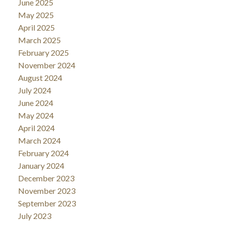
June 2025
May 2025
April 2025
March 2025
February 2025
November 2024
August 2024
July 2024
June 2024
May 2024
April 2024
March 2024
February 2024
January 2024
December 2023
November 2023
September 2023
July 2023