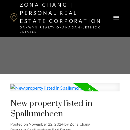
ZONA CHANG |
PERSONAL REAL
ESTATE CORPORATION
OAKWYN REALTY OKANAGAN-LETNICK
ESTATES
New property listed in
Spallumcheen
Posted on
November 22, 2024
by
Zona Chang
Posted in
Spallumcheen Real Estate