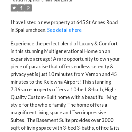
I have listed a new property at 645 St Annes Road
in Spallumcheen.
See details here
Experience the perfect blend of Luxury & Comfort
in this stunning Multigenerational Home on an
expansive acreage! A rare opportunity to own your
piece of paradise that offers endless serenity &
privacy yet is just 10 minutes from Vernon and 45
minutes to the Kelowna Airport! This stunning
7.36-acre property offers a 10-bed, 8-bath, High-
Quality Custom-Built home with a beautiful living
style for the whole family. The home offers a
magnificent living space and Two impressive
Suites! The Basement Suite provides over 3000
sqft of living space with 3-bed 3-baths, office & its