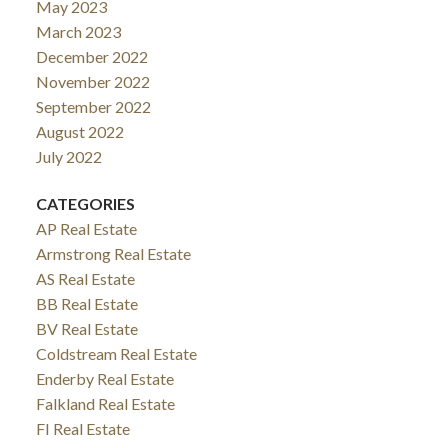
May 2023
March 2023
December 2022
November 2022
September 2022
August 2022
July 2022
CATEGORIES
AP Real Estate
Armstrong Real Estate
AS Real Estate
BB Real Estate
BV Real Estate
Coldstream Real Estate
Enderby Real Estate
Falkland Real Estate
FI Real Estate