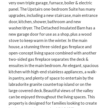
very own triple garage, furnace, boiler & electric
panel. The Upstairs one-bedroom Suite has many
upgrades, including a new staircase, main entrance
door, kitchen, shower, bathroom and new
washer/dryer. The Detached Insulated Barn has a
new garage door for use as a shop, plus a wood
stove to keep warm in the winter. In the main
house, a stunning three-sided gas fireplace and
open-concept living space combined with another
two-sided gas fireplace separates the deck &
ensuites in the main bedroom. An elegant, spacious
kitchen with high-end stainless appliances, a walk-
in pantry, and plenty of space to entertain by the
labradorite granite countertop island or on the
large covered deck. Beautiful views of the valley
can be enjoyed throughout the living spaces. This
property is designed for families looking to create