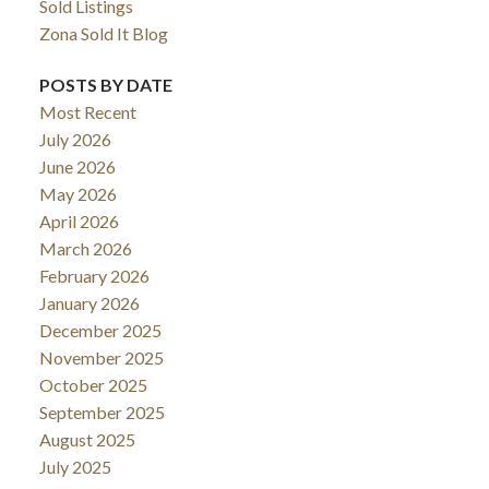
Sold Listings
Zona Sold It Blog
POSTS BY DATE
Most Recent
July 2026
June 2026
May 2026
April 2026
March 2026
February 2026
January 2026
December 2025
November 2025
October 2025
September 2025
August 2025
July 2025