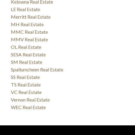
Kelowna Real Estate
LE Real Estate
Merritt Real Estate
MH Real Estate
MMC Real Estate
MMV Real Estate
OL Real Estate
SESA Real Estate
SM Real Estate
Spallumcheen Real Estate
SS Real Estate
TS Real Estate
VC Real Estate
Vernon Real Estate
WEC Real Estate