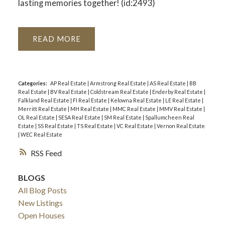
lasting memories together! (id:2493)
READ
Categories:
AP Real Estate
|
Armstrong Real Estate
|
AS Real Estate
|
BB
Real Estate
|
BV Real Estate
|
Coldstream Real Estate
|
Enderby Real Estate
|
Falkland Real Estate
|
FI Real Estate
|
Kelowna Real Estate
|
LE Real Estate
|
Merritt Real Estate
|
MH Real Estate
|
MMC Real Estate
|
MMV Real Estate
|
OL Real Estate
|
SESA Real Estate
|
SM Real Estate
|
Spallumcheen Real
Estate
|
SS Real Estate
|
TS Real Estate
|
VC Real Estate
|
Vernon Real Estate
|
WEC Real Estate
RSS
BLOGS
All Blog Posts
New Listings
Open Houses