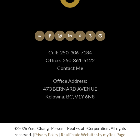
Cell:
250-306-7184
Office:
250-861-5122
Contact Me
Office Address:
473 BERNARD AVENUE
Kelowna, BC, V1Y 6N8
© 2026 Zona Chang | Personal Real Estate Corporation . All rights
reserved. |
Privacy Policy
|
Real Estate Websites by myRealPage