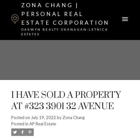
ZONA CHANG |
PERSONAL REAL
ESTATE CORPORATION
OAKWYN REALTY OKANAGAN-LETNICK
ESTATES
I HAVE SOLD A PROPERTY
AT #323 3901 32 AVENUE
Posted on
July 19, 2022
by
Zona Chang
Posted in
AP Real Estate