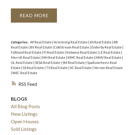
READ
Categories:
AP Real Estate
|
Armstrong Real Estate
|
AS Real Estate
|
BB
Real Estate
|
BV Real Estate
|
Coldstream Real Estate
|
Enderby Real Estate
|
Falkland Real Estate
|
FI Real Estate
|
Kelowna Real Estate
|
LE Real Estate
|
Merritt Real Estate
|
MH Real Estate
|
MMC Real Estate
|
MMV Real Estate
|
OL Real Estate
|
SESA Real Estate
|
SM Real Estate
|
Spallumcheen Real
Estate
|
SS Real Estate
|
TS Real Estate
|
VC Real Estate
|
Vernon Real Estate
|
WEC Real Estate
RSS
BLOGS
All Blog Posts
New Listings
Open Houses
Sold Listings