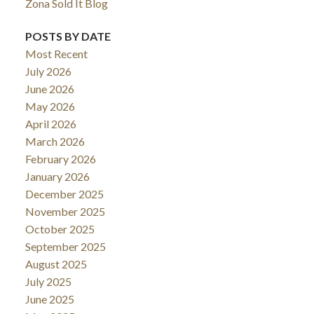
Zona Sold It Blog
POSTS BY DATE
Most Recent
July 2026
June 2026
May 2026
April 2026
March 2026
February 2026
January 2026
December 2025
November 2025
October 2025
September 2025
August 2025
July 2025
June 2025