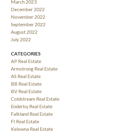
March 2023
December 2022
November 2022
September 2022
August 2022
July 2022
CATEGORIES
AP Real Estate
Armstrong Real Estate
AS Real Estate
BB Real Estate
BV Real Estate
Coldstream Real Estate
Enderby Real Estate
Falkland Real Estate
FI Real Estate
Kelowna Real Estate