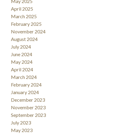
May 2025
April 2025
March 2025
February 2025
November 2024
August 2024
July 2024
June 2024
May 2024
April 2024
March 2024
February 2024
January 2024
December 2023
November 2023
September 2023
July 2023
May 2023