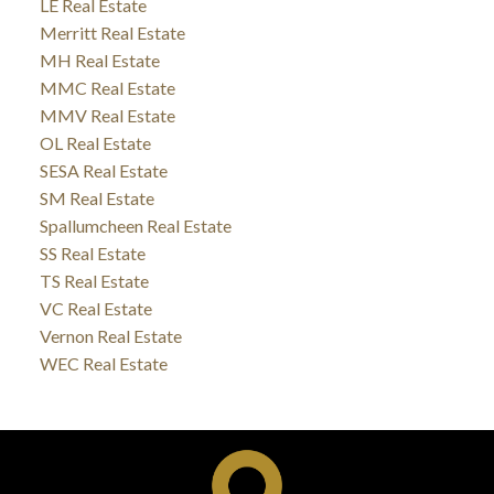
LE Real Estate
Merritt Real Estate
MH Real Estate
MMC Real Estate
MMV Real Estate
OL Real Estate
SESA Real Estate
SM Real Estate
Spallumcheen Real Estate
SS Real Estate
TS Real Estate
VC Real Estate
Vernon Real Estate
WEC Real Estate