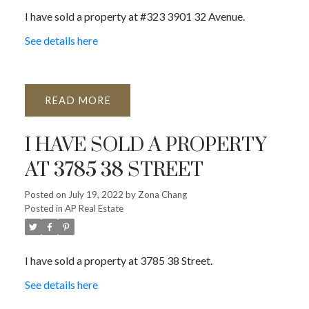
I have sold a property at #323 3901 32 Avenue.
See details here
READ
I HAVE SOLD A PROPERTY
AT 3785 38 STREET
Posted on
July 19, 2022
by
Zona Chang
Posted in
AP Real Estate
I have sold a property at 3785 38 Street.
See details here