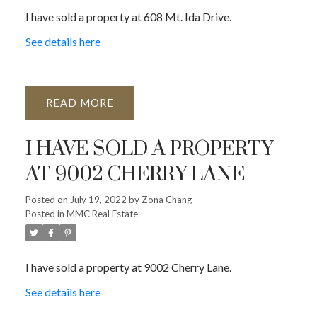
I have sold a property at 608 Mt. Ida Drive.
See details here
READ
I HAVE SOLD A PROPERTY
AT 9002 CHERRY LANE
Posted on
July 19, 2022
by
Zona Chang
Posted in
MMC Real Estate
I have sold a property at 9002 Cherry Lane.
See details here