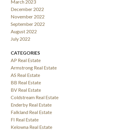
March 2023
December 2022
November 2022
September 2022
August 2022
July 2022
CATEGORIES
AP Real Estate
Armstrong Real Estate
AS Real Estate
BB Real Estate
BV Real Estate
Coldstream Real Estate
Enderby Real Estate
Falkland Real Estate
FI Real Estate
Kelowna Real Estate