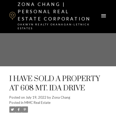
ZONA CHANG |
PERSONAL REAL
ESTATE CORPORATION
OAKWYN REALTY OKANAGAN-LETNICK
ESTATES
I HAVE SOLD A PROPERTY
AT 608 MT. IDA DRIVE
Posted on
July 19, 2022
by
Zona Chang
Posted in
MMC Real Estate