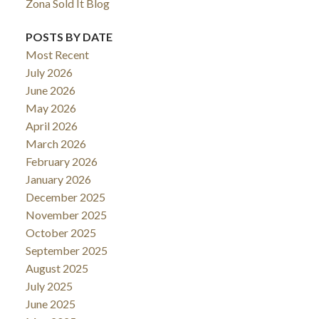
Zona Sold It Blog
POSTS BY DATE
Most Recent
July 2026
June 2026
May 2026
April 2026
March 2026
February 2026
January 2026
December 2025
November 2025
October 2025
September 2025
August 2025
July 2025
June 2025