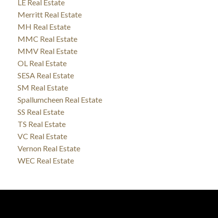
LE Real Estate
Merritt Real Estate
MH Real Estate
MMC Real Estate
MMV Real Estate
OL Real Estate
SESA Real Estate
SM Real Estate
Spallumcheen Real Estate
SS Real Estate
TS Real Estate
VC Real Estate
Vernon Real Estate
WEC Real Estate