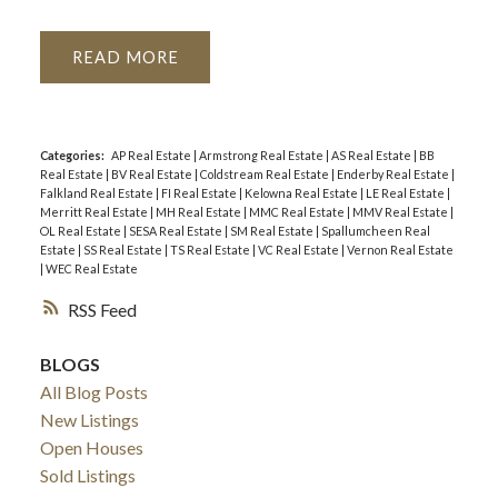
READ
Categories:
AP Real Estate
|
Armstrong Real Estate
|
AS Real Estate
|
BB
Real Estate
|
BV Real Estate
|
Coldstream Real Estate
|
Enderby Real Estate
|
Falkland Real Estate
|
FI Real Estate
|
Kelowna Real Estate
|
LE Real Estate
|
Merritt Real Estate
|
MH Real Estate
|
MMC Real Estate
|
MMV Real Estate
|
OL Real Estate
|
SESA Real Estate
|
SM Real Estate
|
Spallumcheen Real
Estate
|
SS Real Estate
|
TS Real Estate
|
VC Real Estate
|
Vernon Real Estate
|
WEC Real Estate
RSS
BLOGS
All Blog Posts
New Listings
Open Houses
Sold Listings