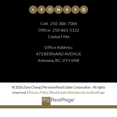
Cell:
250-306-7184
Office:
250-861-5122
Contact Me
Office Address:
473 BERNARD AVENUE
Kelowna, BC, V1Y 6N8
© 2026 Zona Chang | Personal Real Estate Corporation . All rights
reserved. |
Privacy Policy
|
Real Estate Websites by myRealPage