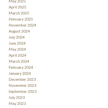
May 2025
April 2025
March 2025
February 2025
November 2024
August 2024
July 2024
June 2024
May 2024
April 2024
March 2024
February 2024
January 2024
December 2023
November 2023
September 2023
July 2023
May 2023