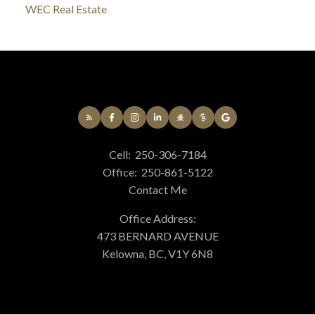
WEC Real Estate
Cell:
250-306-7184
Office:
250-861-5122
Contact Me
Office Address:
473 BERNARD AVENUE
Kelowna, BC, V1Y 6N8