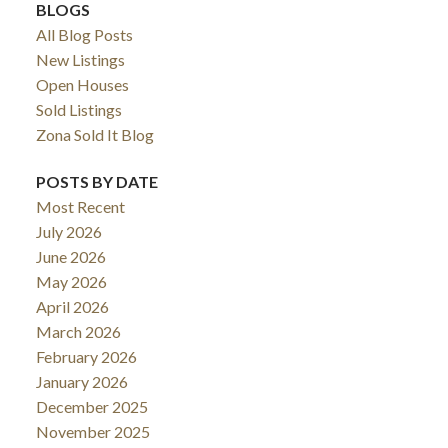
BLOGS
All Blog Posts
New Listings
Open Houses
Sold Listings
Zona Sold It Blog
POSTS BY DATE
Most Recent
July 2026
June 2026
May 2026
April 2026
March 2026
February 2026
January 2026
December 2025
November 2025