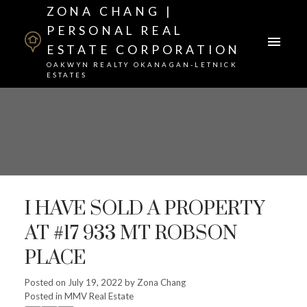
ZONA CHANG |
PERSONAL REAL
ESTATE CORPORATION
OAKWYN REALTY OKANAGAN-LETNICK
ESTATES
I HAVE SOLD A PROPERTY
AT #17 933 MT ROBSON
PLACE
Posted on
July 19, 2022
by
Zona Chang
Posted in
MMV Real Estate