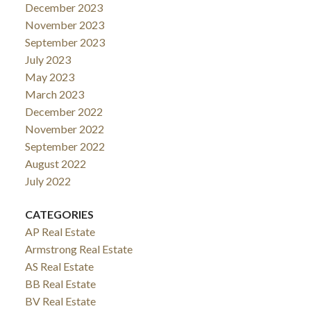
December 2023
November 2023
September 2023
July 2023
May 2023
March 2023
December 2022
November 2022
September 2022
August 2022
July 2022
CATEGORIES
AP Real Estate
Armstrong Real Estate
AS Real Estate
BB Real Estate
BV Real Estate