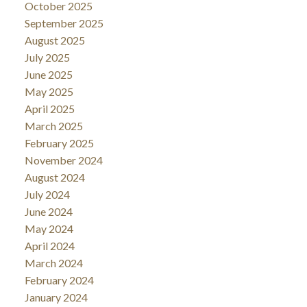
October 2025
September 2025
August 2025
July 2025
June 2025
May 2025
April 2025
March 2025
February 2025
November 2024
August 2024
July 2024
June 2024
May 2024
April 2024
March 2024
February 2024
January 2024