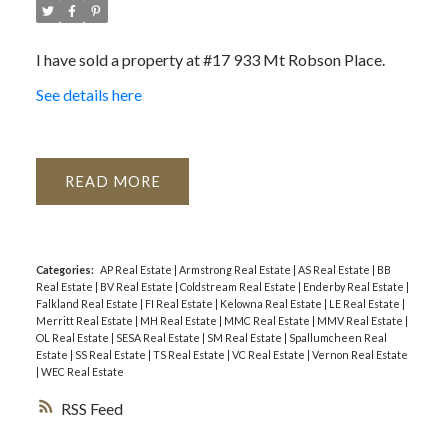
I have sold a property at #17 933 Mt Robson Place.
See details here
READ
Categories:
AP Real Estate
|
Armstrong Real Estate
|
AS Real Estate
|
BB
Real Estate
|
BV Real Estate
|
Coldstream Real Estate
|
Enderby Real Estate
|
Falkland Real Estate
|
FI Real Estate
|
Kelowna Real Estate
|
LE Real Estate
|
Merritt Real Estate
|
MH Real Estate
|
MMC Real Estate
|
MMV Real Estate
|
OL Real Estate
|
SESA Real Estate
|
SM Real Estate
|
Spallumcheen Real
Estate
|
SS Real Estate
|
TS Real Estate
|
VC Real Estate
|
Vernon Real Estate
|
WEC Real Estate
RSS