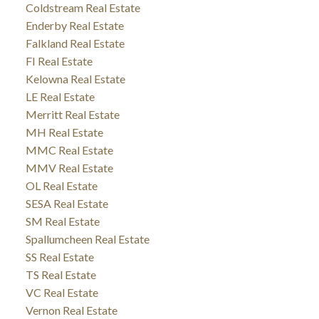
Coldstream Real Estate
Enderby Real Estate
Falkland Real Estate
FI Real Estate
Kelowna Real Estate
LE Real Estate
Merritt Real Estate
MH Real Estate
MMC Real Estate
MMV Real Estate
OL Real Estate
SESA Real Estate
SM Real Estate
Spallumcheen Real Estate
SS Real Estate
TS Real Estate
VC Real Estate
Vernon Real Estate