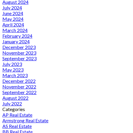
August 2024
July 2024
June 2024
May 2024
April 2024
March 2024
February 2024
January 2024
December 2023
November 2023
September 2023
July 2023
May 2023
March 2023
December 2022
November 2022
September 2022
August 2022
July 2022
Categories
AP Real Estate
Armstrong Real Estate
AS Real Estate
BB Real Estate