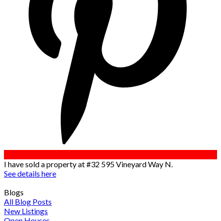
I have sold a property at #32 595 Vineyard Way N.
See details here
Blogs
All Blog Posts
New Listings
Open Houses