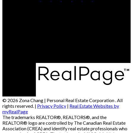
Cell:
250-306-7184
Office:
250-861-5122
Contact Me
Office Address:
473 BERNARD AVENUE
Kelowna, BC, V1Y 6N8
© 2026 Zona Chang | Personal Real Estate Corporation . All
rights reserved. |
Privacy Policy
|
Real Estate Websites by
myRealPage
The trademarks REALTOR®, REALTORS®, and the
REALTOR® logo are controlled by The Canadian Real Estate
Association (CREA) and identify real estate professionals who