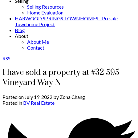
Selling
Selling Resources
Home Evaluation
HARWOOD SPRINGS TOWNHOMES - Presale
Townhome Project
Blog
About
About Me
Contact
RSS
I have sold a property at #32 595
Vineyard Way N
Posted on
July 19, 2022
by
Zona Chang
Posted in
BV Real Estate