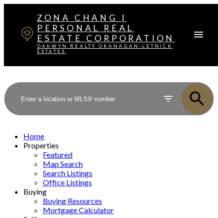
ZONA CHANG |
PERSONAL REAL
ESTATE CORPORATION
OAKWYN REALTY OKANAGAN-LETNICK
ESTATES
Home
Properties
Featured
Map Search
Search Listings
Office Listings
Buying
Buying Resources
Mortgage Calculator