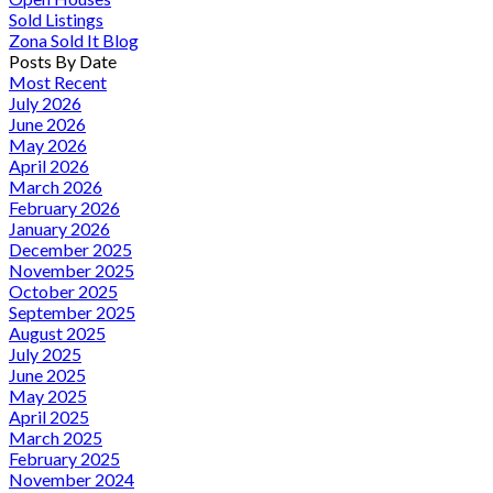
Sold Listings
Zona Sold It Blog
Posts By Date
Most Recent
July 2026
June 2026
May 2026
April 2026
March 2026
February 2026
January 2026
December 2025
November 2025
October 2025
September 2025
August 2025
July 2025
June 2025
May 2025
April 2025
March 2025
February 2025
November 2024