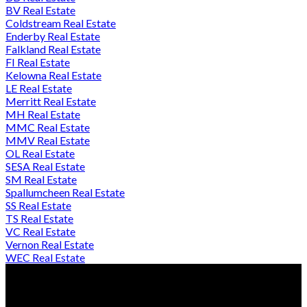
BV Real Estate
Coldstream Real Estate
Enderby Real Estate
Falkland Real Estate
FI Real Estate
Kelowna Real Estate
LE Real Estate
Merritt Real Estate
MH Real Estate
MMC Real Estate
MMV Real Estate
OL Real Estate
SESA Real Estate
SM Real Estate
Spallumcheen Real Estate
SS Real Estate
TS Real Estate
VC Real Estate
Vernon Real Estate
WEC Real Estate