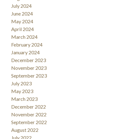
July 2024
June 2024
May 2024
April 2024
March 2024
February 2024
January 2024
December 2023
November 2023
September 2023
July 2023
May 2023
March 2023
December 2022
November 2022
September 2022
August 2022
July 2022