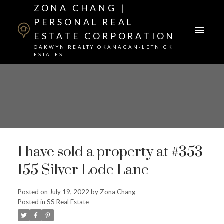
ZONA CHANG |
PERSONAL REAL
ESTATE CORPORATION
OAKWYN REALTY OKANAGAN-LETNICK
ESTATES
I have sold a property at #353
155 Silver Lode Lane
Posted on
July 19, 2022
by
Zona Chang
Posted in
SS Real Estate