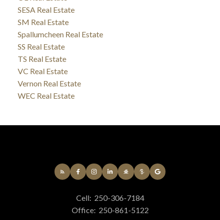
SESA Real Estate
SM Real Estate
Spallumcheen Real Estate
SS Real Estate
TS Real Estate
VC Real Estate
Vernon Real Estate
WEC Real Estate
Cell:
250-306-7184
Office:
250-861-5122