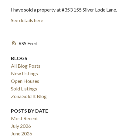
I have sold a property at #353 155 Silver Lode Lane.
See details here
RSS
BLOGS
All Blog Posts
New Listings
Open Houses
Sold Listings
Zona Sold It Blog
POSTS BY DATE
Most Recent
July 2026
June 2026