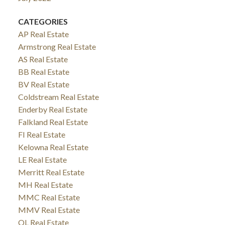
CATEGORIES
AP Real Estate
Armstrong Real Estate
AS Real Estate
BB Real Estate
BV Real Estate
Coldstream Real Estate
Enderby Real Estate
Falkland Real Estate
FI Real Estate
Kelowna Real Estate
LE Real Estate
Merritt Real Estate
MH Real Estate
MMC Real Estate
MMV Real Estate
OL Real Estate