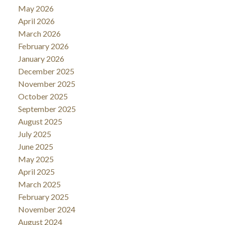
May 2026
April 2026
March 2026
February 2026
January 2026
December 2025
November 2025
October 2025
September 2025
August 2025
July 2025
June 2025
May 2025
April 2025
March 2025
February 2025
November 2024
August 2024