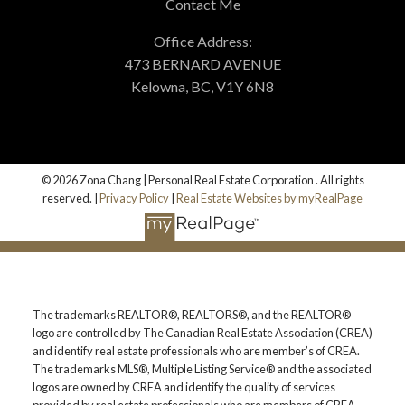
Contact Me
Office Address:
473 BERNARD AVENUE
Kelowna, BC, V1Y 6N8
© 2026 Zona Chang | Personal Real Estate Corporation . All rights
reserved. |
Privacy Policy
|
Real Estate Websites by myRealPage
The trademarks REALTOR®, REALTORS®, and the REALTOR®
logo are controlled by The Canadian Real Estate Association (CREA)
and identify real estate professionals who are member’s of CREA.
The trademarks MLS®, Multiple Listing Service® and the associated
logos are owned by CREA and identify the quality of services