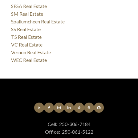
SESA Real Estate
SM Real Estate
Spallumcheen Real Estate
SS Real Estate
TS Real Estate
VC Real Estate
Vernon Real Estate
WEC Real Estate
Cell:
250-306-7184
Office:
250-861-5122