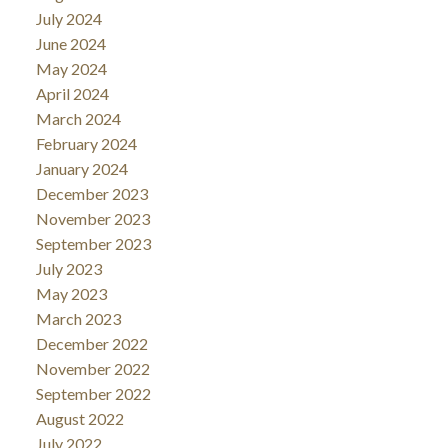
July 2024
June 2024
May 2024
April 2024
March 2024
February 2024
January 2024
December 2023
November 2023
September 2023
July 2023
May 2023
March 2023
December 2022
November 2022
September 2022
August 2022
July 2022