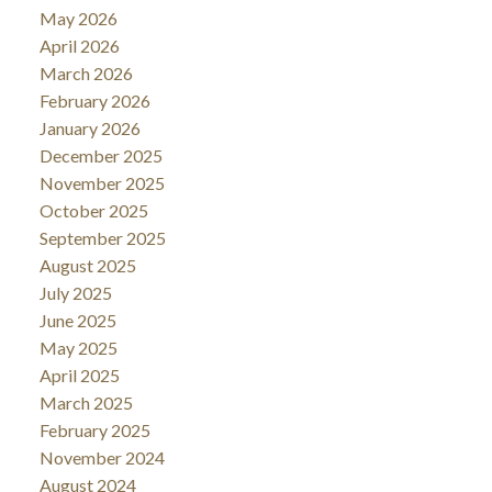
May 2026
April 2026
March 2026
February 2026
January 2026
December 2025
November 2025
October 2025
September 2025
August 2025
July 2025
June 2025
May 2025
April 2025
March 2025
February 2025
November 2024
August 2024