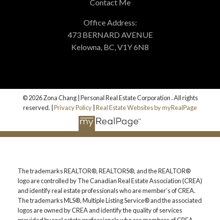
Contact Me
Office Address:
473 BERNARD AVENUE
Kelowna, BC, V1Y 6N8
© 2026 Zona Chang | Personal Real Estate Corporation . All rights
reserved. |
Privacy Policy
|
Real Estate Websites by myRealPage
The trademarks REALTOR®, REALTORS®, and the REALTOR®
logo are controlled by The Canadian Real Estate Association (CREA)
and identify real estate professionals who are member’s of CREA.
The trademarks MLS®, Multiple Listing Service® and the associated
logos are owned by CREA and identify the quality of services