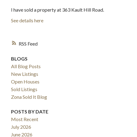
I have sold a property at 363 Kault Hill Road.
See details here
RSS
BLOGS
All Blog Posts
New Listings
Open Houses
Sold Listings
Zona Sold It Blog
POSTS BY DATE
Most Recent
July 2026
June 2026