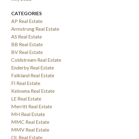
CATEGORIES
AP Real Estate
Armstrong Real Estate
AS Real Estate
BB Real Estate
BV Real Estate
Coldstream Real Estate
Enderby Real Estate
Falkland Real Estate
FI Real Estate
Kelowna Real Estate
LE Real Estate
Merritt Real Estate
MH Real Estate
MMC Real Estate
MMV Real Estate
OL Real Estate