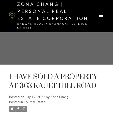
ZONA CHANG |
PERSONAL REAL
ESTATE CORPORATION
OAKWYN REALTY OKANAGAN-LETNICK
ESTATES
I HAVE SOLD A PROPERTY
AT 363 KAULT HILL ROAD
Posted on
July 19, 2022
by
Zona Chang
Posted in
TS Real Estate