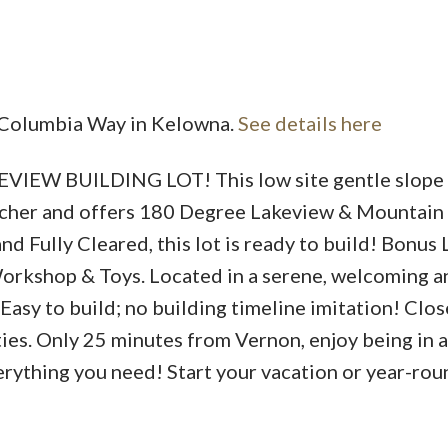
Price
5 Columbia Way in Kelowna.
See details here
 BUILDING LOT! This low site gentle slope 
Rancher and offers 180 Degree Lakeview & Mountain
d Fully Cleared, this lot is ready to build! Bonus
Workshop & Toys. Located in a serene, welcoming a
asy to build; no building timeline imitation! Clos
ties. Only 25 minutes from Vernon, enjoy being in a
everything you need! Start your vacation or year-rou