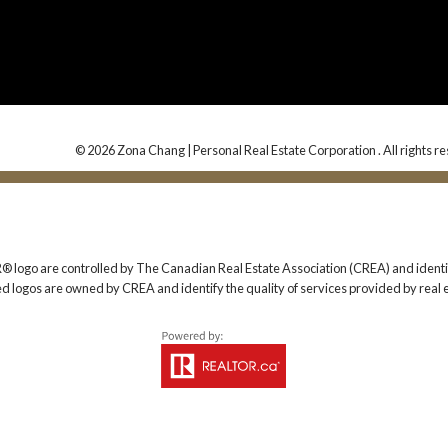
© 2026 Zona Chang | Personal Real Estate Corporation . All rights r
 are controlled by The Canadian Real Estate Association (CREA) and identify
ed logos are owned by CREA and identify the quality of services provided by rea