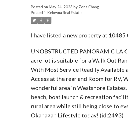
Posted on
May 24, 2023
by
Zona Chang
Posted in
Kelowna Real Estate
I have listed a new property at 1048
UNOBSTRUCTED PANORAMIC LAKEVIEW
acre lot is suitable for a Walk Out 
With Most Service Readily Available an
Access at the rear and Room for RV, 
wonderful area in Westshore Estates. E
beach, boat launch & recreation facili
rural area while still being close to 
Okanagan Lifestyle today! (id:2493)