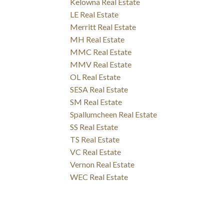
Kelowna Real Estate
LE Real Estate
Merritt Real Estate
MH Real Estate
MMC Real Estate
MMV Real Estate
OL Real Estate
SESA Real Estate
SM Real Estate
Spallumcheen Real Estate
SS Real Estate
TS Real Estate
VC Real Estate
Vernon Real Estate
WEC Real Estate