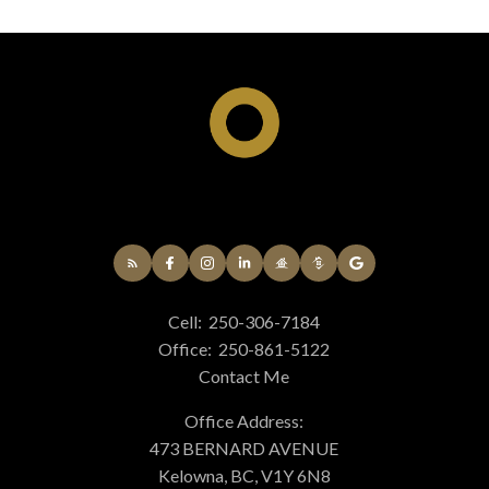
Cell:
250-306-7184
Office:
250-861-5122
Contact Me
Office Address:
473 BERNARD AVENUE
Kelowna, BC, V1Y 6N8