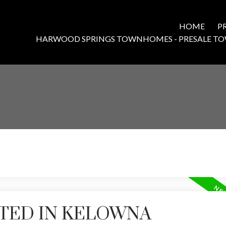
HOME
P
HARWOOD SPRINGS TOWNHOMES - PRESALE T
STED IN KELOWNA