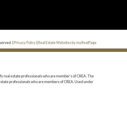
eserved. |
Privacy Policy
|
Real Estate Websites by myRealPage
 real estate professionals who are member’s of CREA. The
l estate professionals who are members of CREA. Used under