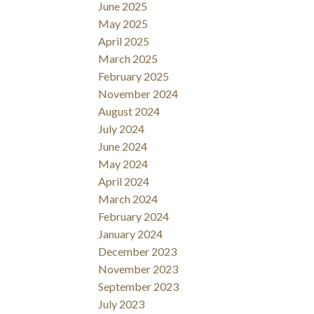
June 2025
May 2025
April 2025
March 2025
February 2025
November 2024
August 2024
July 2024
June 2024
May 2024
April 2024
March 2024
February 2024
January 2024
December 2023
November 2023
September 2023
July 2023