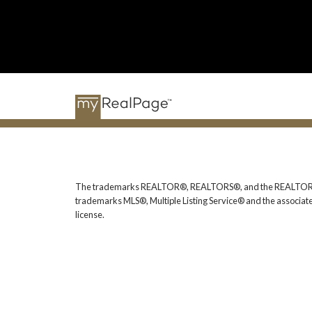
The trademarks REALTOR®, REALTORS®, and the REALTOR® logo
trademarks MLS®, Multiple Listing Service® and the associat
license.