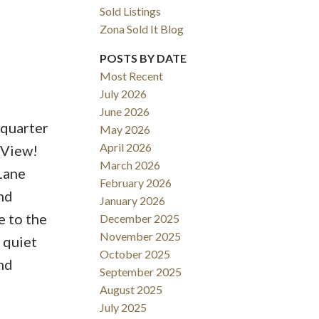
Sold Listings
Zona Sold It Blog
Filters
POSTS BY DATE
Most Recent
July 2026
June 2026
quarter
May 2026
April 2026
 View!
March 2026
 Lane
February 2026
nd
January 2026
e to the
December 2025
November 2025
 quiet
October 2025
nd
September 2025
August 2025
July 2025