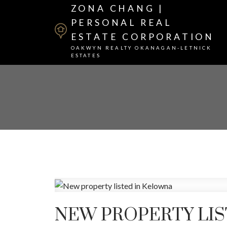
ZONA CHANG |
PERSONAL REAL
ESTATE CORPORATION
OAKWYN REALTY OKANAGAN-LETNICK
ESTATES
NEW PROPERTY LI