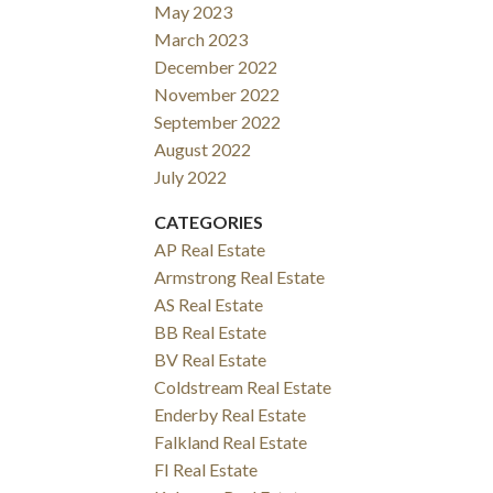
May 2023
March 2023
December 2022
November 2022
September 2022
August 2022
July 2022
CATEGORIES
AP Real Estate
Armstrong Real Estate
AS Real Estate
BB Real Estate
BV Real Estate
Coldstream Real Estate
Enderby Real Estate
Falkland Real Estate
FI Real Estate