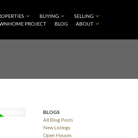
ROPERTIES
BUYING
SELLING
OWNHOME PROJECT
BLOG
ABOUT
BLOGS
All Blog Posts
New Listings
Open Houses