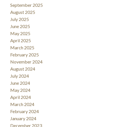
September 2025
August 2025
July 2025
June 2025
May 2025
April 2025
March 2025
February 2025
November 2024
August 2024
July 2024
June 2024
May 2024
April 2024
March 2024
February 2024
January 2024
December 2023