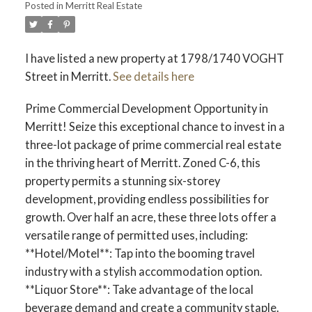
Posted in
Merritt Real Estate
I have listed a new property at 1798/1740 VOGHT
Street in Merritt.
See details here
Prime Commercial Development Opportunity in
Merritt! Seize this exceptional chance to invest in a
three-lot package of prime commercial real estate
in the thriving heart of Merritt. Zoned C-6, this
property permits a stunning six-storey
development, providing endless possibilities for
growth. Over half an acre, these three lots offer a
versatile range of permitted uses, including:
**Hotel/Motel**: Tap into the booming travel
industry with a stylish accommodation option.
**Liquor Store**: Take advantage of the local
beverage demand and create a community staple.