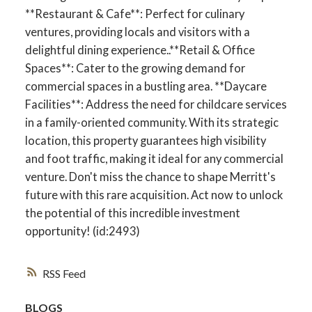
**Restaurant & Cafe**: Perfect for culinary
ventures, providing locals and visitors with a
delightful dining experience..**Retail & Office
Spaces**: Cater to the growing demand for
commercial spaces in a bustling area. **Daycare
Facilities**: Address the need for childcare services
in a family-oriented community. With its strategic
location, this property guarantees high visibility
and foot traffic, making it ideal for any commercial
venture. Don't miss the chance to shape Merritt's
future with this rare acquisition. Act now to unlock
the potential of this incredible investment
opportunity! (id:2493)
RSS
BLOGS