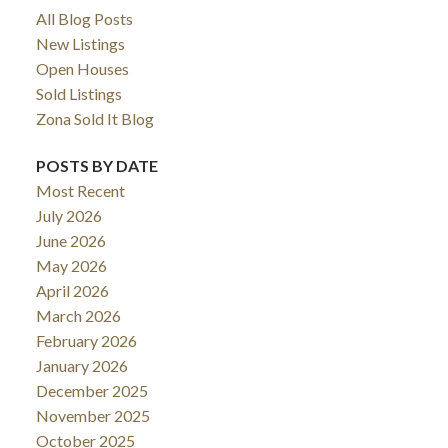
All Blog Posts
New Listings
Open Houses
Sold Listings
Zona Sold It Blog
POSTS BY DATE
Most Recent
July 2026
June 2026
May 2026
April 2026
March 2026
February 2026
January 2026
December 2025
November 2025
October 2025