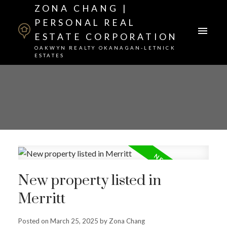
ZONA CHANG |
PERSONAL REAL
ESTATE CORPORATION
OAKWYN REALTY OKANAGAN-LETNICK
ESTATES
New property listed in
Merritt
Posted on
March 25, 2025
by
Zona Chang