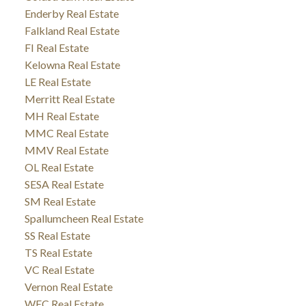
Enderby Real Estate
Falkland Real Estate
FI Real Estate
Kelowna Real Estate
LE Real Estate
Merritt Real Estate
MH Real Estate
MMC Real Estate
MMV Real Estate
OL Real Estate
SESA Real Estate
SM Real Estate
Spallumcheen Real Estate
SS Real Estate
TS Real Estate
VC Real Estate
Vernon Real Estate
WEC Real Estate