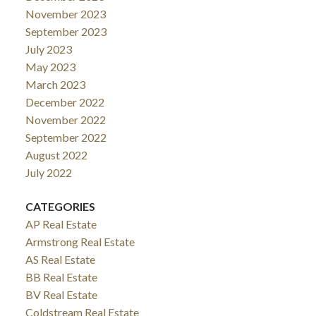
November 2023
September 2023
July 2023
May 2023
March 2023
December 2022
November 2022
September 2022
August 2022
July 2022
CATEGORIES
AP Real Estate
Armstrong Real Estate
AS Real Estate
BB Real Estate
BV Real Estate
Coldstream Real Estate