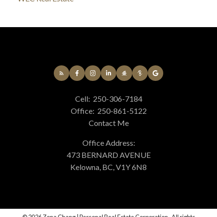
Cell:
250-306-7184
Office:
250-861-5122
Contact Me
Office Address:
473 BERNARD AVENUE
Kelowna, BC, V1Y 6N8