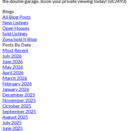
the double garage. Book your private viewing today! (id:2493)
Blogs
All Blog Posts
New Listings
Open Houses
Sold Listings
Zona Sold It Blog
Posts By Date
Most Recent
July 2026
June 2026
May 2026
April 2026
March 2026
February 2026
January 2026
December 2025
November 2025
October 2025
September 2025
August 2025
July 2025
June 2025