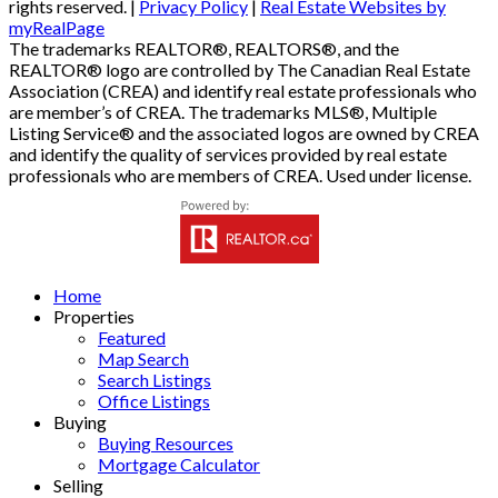
rights reserved. |
Privacy Policy
|
Real Estate Websites by
myRealPage
The trademarks REALTOR®, REALTORS®, and the
REALTOR® logo are controlled by The Canadian Real Estate
Association (CREA) and identify real estate professionals who
are member’s of CREA. The trademarks MLS®, Multiple
Listing Service® and the associated logos are owned by CREA
and identify the quality of services provided by real estate
professionals who are members of CREA. Used under license.
Home
Properties
Featured
Map Search
Search Listings
Office Listings
Buying
Buying Resources
Mortgage Calculator
Selling