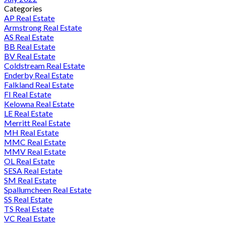
Categories
AP Real Estate
Armstrong Real Estate
AS Real Estate
BB Real Estate
BV Real Estate
Coldstream Real Estate
Enderby Real Estate
Falkland Real Estate
FI Real Estate
Kelowna Real Estate
LE Real Estate
Merritt Real Estate
MH Real Estate
MMC Real Estate
MMV Real Estate
OL Real Estate
SESA Real Estate
SM Real Estate
Spallumcheen Real Estate
SS Real Estate
TS Real Estate
VC Real Estate