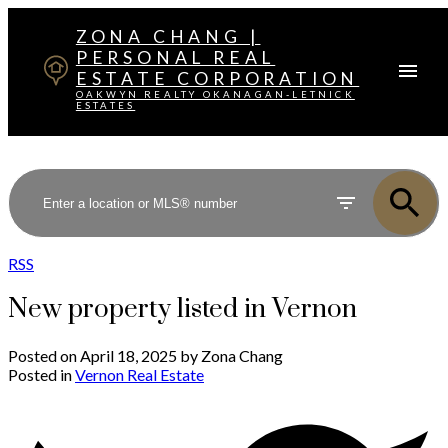
ZONA CHANG |
PERSONAL REAL
ESTATE CORPORATION
OAKWYN REALTY OKANAGAN-LETNICK
ESTATES
RSS
New property listed in Vernon
Posted on
April 18, 2025
by
Zona Chang
Posted in
Vernon Real Estate