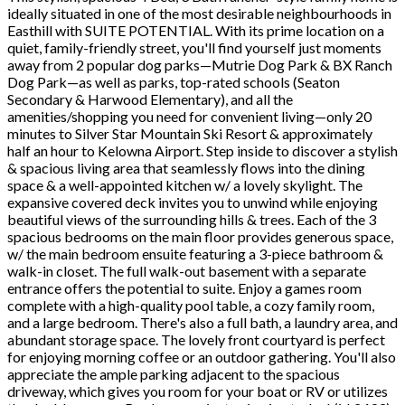
ideally situated in one of the most desirable neighbourhoods in
Easthill with SUITE POTENTIAL. With its prime location on a
quiet, family-friendly street, you'll find yourself just moments
away from 2 popular dog parks—Mutrie Dog Park & BX Ranch
Dog Park—as well as parks, top-rated schools (Seaton
Secondary & Harwood Elementary), and all the
amenities/shopping you need for convenient living—only 20
minutes to Silver Star Mountain Ski Resort & approximately
half an hour to Kelowna Airport. Step inside to discover a stylish
& spacious living area that seamlessly flows into the dining
space & a well-appointed kitchen w/ a lovely skylight. The
expansive covered deck invites you to unwind while enjoying
beautiful views of the surrounding hills & trees. Each of the 3
spacious bedrooms on the main floor provides generous space,
w/ the main bedroom ensuite featuring a 3-piece bathroom &
walk-in closet. The full walk-out basement with a separate
entrance offers the potential to suite. Enjoy a games room
complete with a high-quality pool table, a cozy family room,
and a large bedroom. There's also a full bath, a laundry area, and
abundant storage space. The lovely front courtyard is perfect
for enjoying morning coffee or an outdoor gathering. You'll also
appreciate the ample parking adjacent to the spacious
driveway, which gives you room for your boat or RV or utilizes