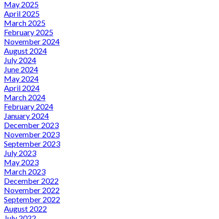
May 2025
April 2025
March 2025
February 2025
November 2024
August 2024
July 2024
June 2024
May 2024
April 2024
March 2024
February 2024
January 2024
December 2023
November 2023
September 2023
July 2023
May 2023
March 2023
December 2022
November 2022
September 2022
August 2022
July 2022