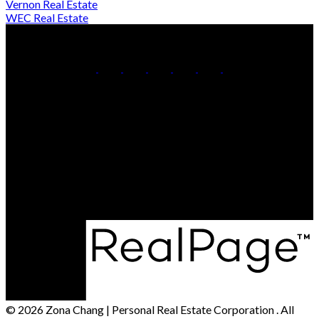
Vernon Real Estate
WEC Real Estate
Cell:
250-306-7184
Office:
250-861-5122
Contact Me
Office Address:
473 BERNARD AVENUE
Kelowna, BC, V1Y 6N8
© 2026 Zona Chang | Personal Real Estate Corporation . All