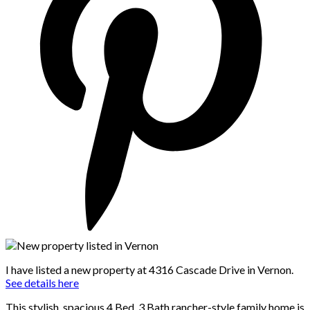
I have listed a new property at 4316 Cascade Drive in Vernon.
See details here
This stylish, spacious 4 Bed, 3 Bath rancher-style family home is