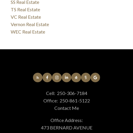
SS Real Estate
TS Real Estate
VC Real Estate
Vernon Real Estate
WEC Real Estate
Cell:
250-306-7184
Office:
250-861-5122
Contact Me
Office Address:
473 BERNARD AVENUE