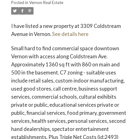
Posted in
Vernon Real Estate
I have listed a new property at 3309 Coldstream
Avenue in Vernon.
See details here
Small hard to find commercial space downtown
Vernon with access along Coldstream Ave.
Approximately 1360 sq ft with 860 on main and
500 in the basement. C7 zoning - suitable uses
include retail sales, custom indoor manufacturing,
used good stores, call centre, business support
services, commercial schools, cultural exihibits
private or public, educational services private or
public, financial services, food primary, government
services, health services, personal services, second
hand dealerships, spectator entertainment
establishments. Plus Triple Net Costs (id:2493)