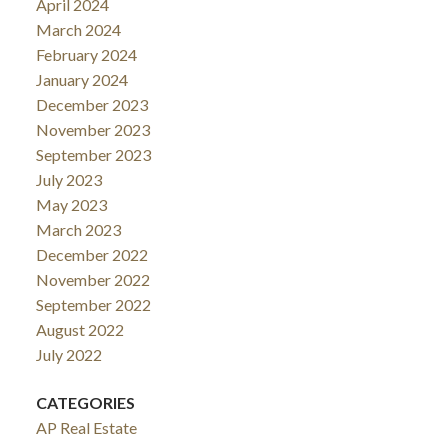
April 2024
March 2024
February 2024
January 2024
December 2023
November 2023
September 2023
July 2023
May 2023
March 2023
December 2022
November 2022
September 2022
August 2022
July 2022
CATEGORIES
AP Real Estate