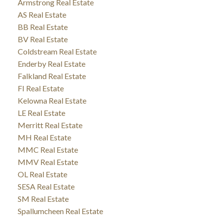
Armstrong Real Estate
AS Real Estate
BB Real Estate
BV Real Estate
Coldstream Real Estate
Enderby Real Estate
Falkland Real Estate
FI Real Estate
Kelowna Real Estate
LE Real Estate
Merritt Real Estate
MH Real Estate
MMC Real Estate
MMV Real Estate
OL Real Estate
SESA Real Estate
SM Real Estate
Spallumcheen Real Estate