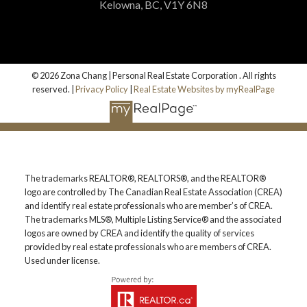
Kelowna, BC, V1Y 6N8
© 2026 Zona Chang | Personal Real Estate Corporation . All rights
reserved. |
Privacy Policy
|
Real Estate Websites by myRealPage
The trademarks REALTOR®, REALTORS®, and the REALTOR®
logo are controlled by The Canadian Real Estate Association (CREA)
and identify real estate professionals who are member’s of CREA.
The trademarks MLS®, Multiple Listing Service® and the associated
logos are owned by CREA and identify the quality of services
provided by real estate professionals who are members of CREA.
Used under license.