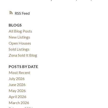
RSS
BLOGS
All Blog Posts
New Listings
Open Houses
Sold Listings
Zona Sold It Blog
POSTS BY DATE
Most Recent
July 2026
June 2026
May 2026
April 2026
March 2026