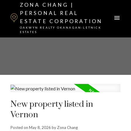
ZONA CHANG |
PERSONAL REAL
ESTATE CORPORATION
OAKWYN REALTY OKANAGAN-LETNICK
ESTATES
New property listed in
Vernon
Posted on
May 8, 2026
by
Zona Chang