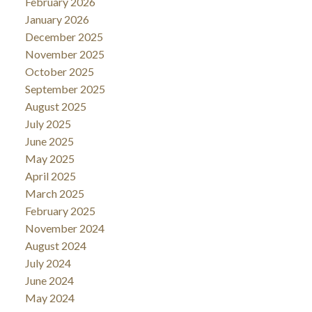
February 2026
January 2026
December 2025
November 2025
October 2025
September 2025
August 2025
July 2025
June 2025
May 2025
April 2025
March 2025
February 2025
November 2024
August 2024
July 2024
June 2024
May 2024