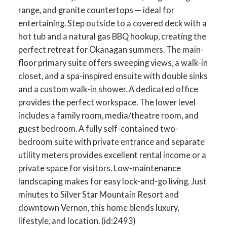
range, and granite countertops — ideal for
entertaining. Step outside to a covered deck with a
hot tub and a natural gas BBQ hookup, creating the
perfect retreat for Okanagan summers. The main-
floor primary suite offers sweeping views, a walk-in
closet, and a spa-inspired ensuite with double sinks
and a custom walk-in shower. A dedicated office
provides the perfect workspace. The lower level
includes a family room, media/theatre room, and
guest bedroom. A fully self-contained two-
bedroom suite with private entrance and separate
utility meters provides excellent rental income or a
private space for visitors. Low-maintenance
landscaping makes for easy lock-and-go living. Just
minutes to Silver Star Mountain Resort and
downtown Vernon, this home blends luxury,
lifestyle, and location. (id:2493)