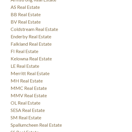
AS Real Estate
BB Real Estate
BV Real Estate
Coldstream Real Estate
Enderby Real Estate
Falkland Real Estate
FI Real Estate
Kelowna Real Estate
LE Real Estate
Merritt Real Estate
MH Real Estate
MMC Real Estate
MMV Real Estate
OL Real Estate
SESA Real Estate
SM Real Estate
Spallumcheen Real Estate