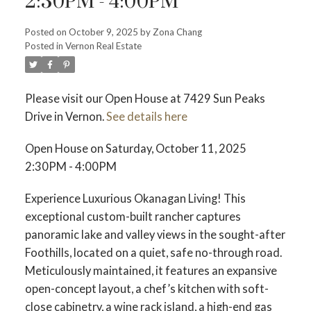
2:30PM - 4:00PM
Posted on
October 9, 2025
by
Zona Chang
Posted in
Vernon Real Estate
Please visit our Open House at 7429 Sun Peaks
Drive in Vernon.
See details here
Open House on Saturday, October 11, 2025
2:30PM - 4:00PM
Experience Luxurious Okanagan Living! This
exceptional custom-built rancher captures
panoramic lake and valley views in the sought-after
Foothills, located on a quiet, safe no-through road.
Meticulously maintained, it features an expansive
open-concept layout, a chef’s kitchen with soft-
close cabinetry, a wine rack island, a high-end gas