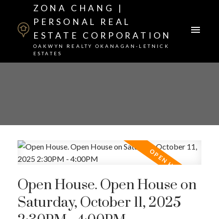
ZONA CHANG |
PERSONAL REAL
ESTATE CORPORATION
OAKWYN REALTY OKANAGAN-LETNICK
ESTATES
Open House. Open House on
Saturday, October 11, 2025