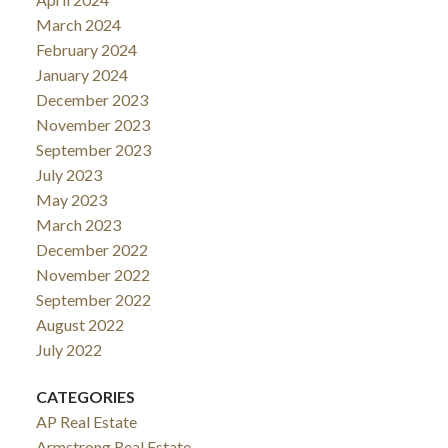
March 2024
February 2024
January 2024
December 2023
November 2023
September 2023
July 2023
May 2023
March 2023
December 2022
November 2022
September 2022
August 2022
July 2022
CATEGORIES
AP Real Estate
Armstrong Real Estate