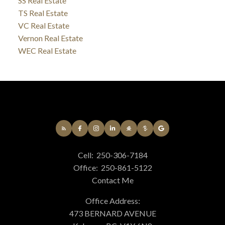
SS Real Estate
TS Real Estate
VC Real Estate
Vernon Real Estate
WEC Real Estate
Cell:
250-306-7184
Office:
250-861-5122
Contact Me
Office Address:
473 BERNARD AVENUE