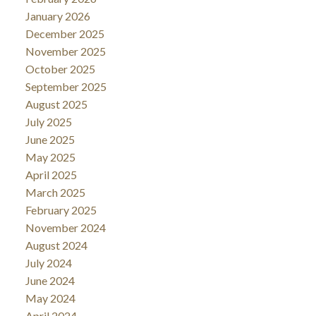
January 2026
December 2025
November 2025
October 2025
September 2025
August 2025
July 2025
June 2025
May 2025
April 2025
March 2025
February 2025
November 2024
August 2024
July 2024
June 2024
May 2024
April 2024