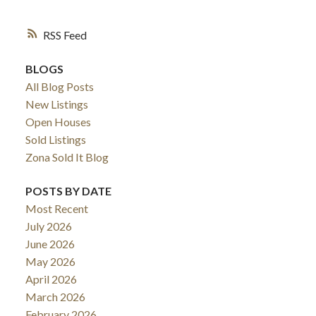
RSS
BLOGS
All Blog Posts
New Listings
Open Houses
Sold Listings
Zona Sold It Blog
POSTS BY DATE
Most Recent
July 2026
June 2026
May 2026
April 2026
March 2026
February 2026