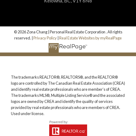
Kelowna, BC, V1Y 6N8
© 2026 Zona Chang | Personal Real Estate Corporation . All rights
reserved. |
Privacy Policy
|
Real Estate Websites by myRealPage
The trademarks REALTOR®, REALTORS®, and the REALTOR®
logo are controlled by The Canadian Real Estate Association (CREA)
and identify real estate professionals who are member’s of CREA.
The trademarks MLS®, Multiple Listing Service® and the associated
logos are owned by CREA and identify the quality of services
provided by real estate professionals who are members of CREA.
Used under license.