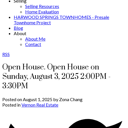
Selling
Selling Resources
Home Evaluation
HARWOOD SPRINGS TOWNHOMES - Presale
Townhome Project
Blog
About
About Me
Contact
RSS
Open House. Open House on
Sunday, August 3, 2025 2:00PM -
3:30PM
Posted on
August 1, 2025
by
Zona Chang
Posted in
Vernon Real Estate