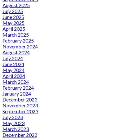
August 2025
July 2025
June 2025
May 2025
April 2025
March 2025
February 2025
November 2024
August 2024
July 2024
June 2024
May 2024
April 2024
March 2024
February 2024
January 2024
December 2023
November 2023
September 2023
July 2023
May 2023
March 2023
December 2022