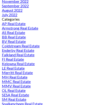
November 2022
September 2022
August 2022
July 2022
Categories
AP Real Estate
Armstrong Real Estate
AS Real Estate
BB Real Estate
BV Real Estate
Coldstream Real Estate
Enderby Real Estate
Falkland Real Estate
FI Real Estate
Kelowna Real Estate
LE Real Estate
Merritt Real Estate
MH Real Estate
MMC Real Estate
MMV Real Estate
OL Real Estate
SESA Real Estate
SM Real Estate
Spallumcheen Real Estate