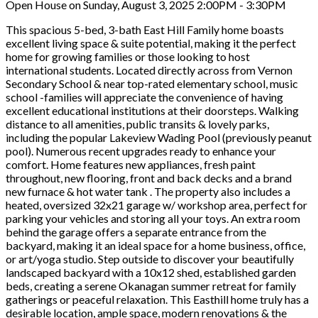
Open House on Sunday, August 3, 2025 2:00PM - 3:30PM
This spacious 5-bed, 3-bath East Hill Family home boasts
excellent living space & suite potential, making it the perfect
home for growing families or those looking to host
international students. Located directly across from Vernon
Secondary School & near top-rated elementary school, music
school -families will appreciate the convenience of having
excellent educational institutions at their doorsteps. Walking
distance to all amenities, public transits & lovely parks,
including the popular Lakeview Wading Pool (previously peanut
pool). Numerous recent upgrades ready to enhance your
comfort. Home features new appliances, fresh paint
throughout, new flooring, front and back decks and a brand
new furnace & hot water tank . The property also includes a
heated, oversized 32x21 garage w/ workshop area, perfect for
parking your vehicles and storing all your toys. An extra room
behind the garage offers a separate entrance from the
backyard, making it an ideal space for a home business, office,
or art/yoga studio. Step outside to discover your beautifully
landscaped backyard with a 10x12 shed, established garden
beds, creating a serene Okanagan summer retreat for family
gatherings or peaceful relaxation. This Easthill home truly has a
desirable location, ample space, modern renovations & the