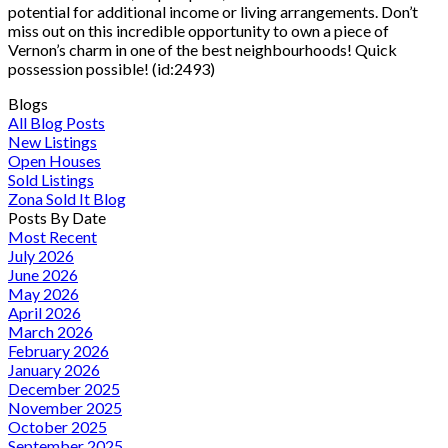
potential for additional income or living arrangements. Don’t
miss out on this incredible opportunity to own a piece of
Vernon’s charm in one of the best neighbourhoods! Quick
possession possible! (id:2493)
Blogs
All Blog Posts
New Listings
Open Houses
Sold Listings
Zona Sold It Blog
Posts By Date
Most Recent
July 2026
June 2026
May 2026
April 2026
March 2026
February 2026
January 2026
December 2025
November 2025
October 2025
September 2025