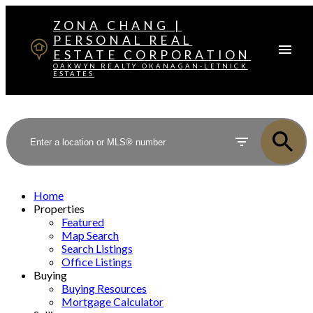
ZONA CHANG |
PERSONAL REAL
ESTATE CORPORATION
OAKWYN REALTY OKANAGAN-LETNICK
ESTATES
Home
Properties
Featured
Map Search
Search Listings
Office Listings
Buying
Buying Resources
Mortgage Calculator