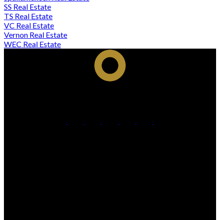
SS Real Estate
TS Real Estate
VC Real Estate
Vernon Real Estate
WEC Real Estate
Cell:
250-306-7184
Office:
250-861-5122
Contact Me
Office Address:
473 BERNARD AVENUE
Kelowna, BC, V1Y 6N8