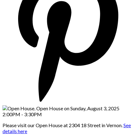
Please visit our Open House at 2304 18 Street in Vernon.
See
details here