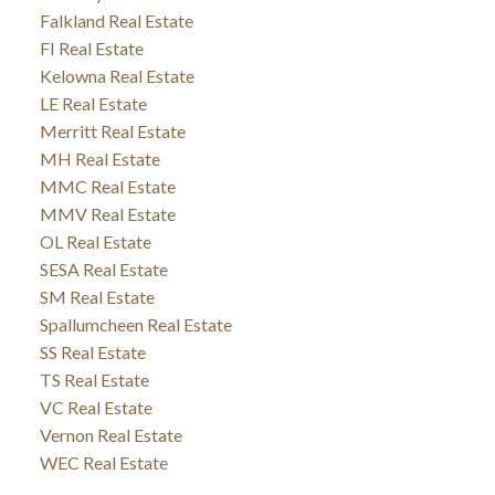
Falkland Real Estate
FI Real Estate
Kelowna Real Estate
LE Real Estate
Merritt Real Estate
MH Real Estate
MMC Real Estate
MMV Real Estate
OL Real Estate
SESA Real Estate
SM Real Estate
Spallumcheen Real Estate
SS Real Estate
TS Real Estate
VC Real Estate
Vernon Real Estate
WEC Real Estate