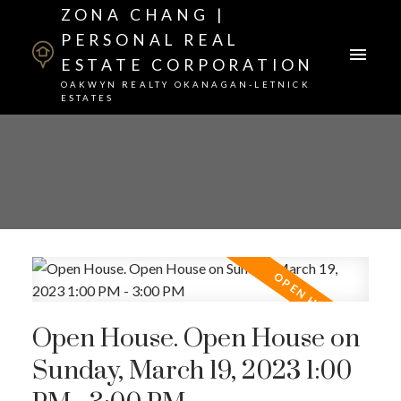
ZONA CHANG |
PERSONAL REAL
ESTATE CORPORATION
OAKWYN REALTY OKANAGAN-LETNICK
ESTATES
Open House. Open House on
Sunday, March 19, 2023 1:00