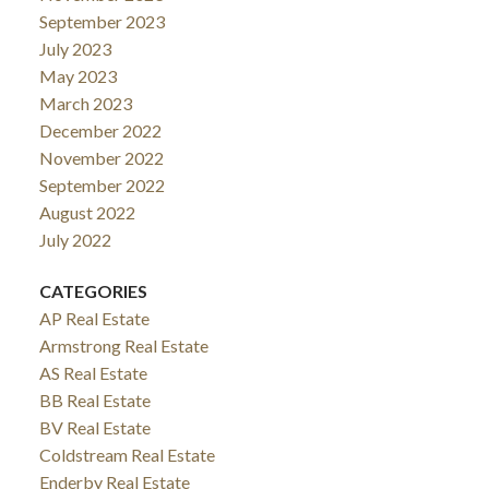
September 2023
July 2023
May 2023
March 2023
December 2022
November 2022
September 2022
August 2022
July 2022
CATEGORIES
AP Real Estate
Armstrong Real Estate
AS Real Estate
BB Real Estate
BV Real Estate
Coldstream Real Estate
Enderby Real Estate