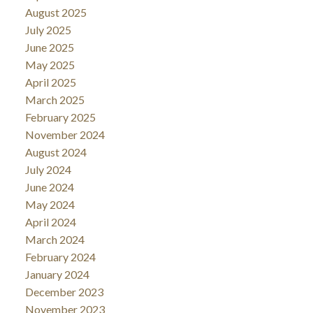
August 2025
July 2025
June 2025
May 2025
April 2025
March 2025
February 2025
November 2024
August 2024
July 2024
June 2024
May 2024
April 2024
March 2024
February 2024
January 2024
December 2023
November 2023