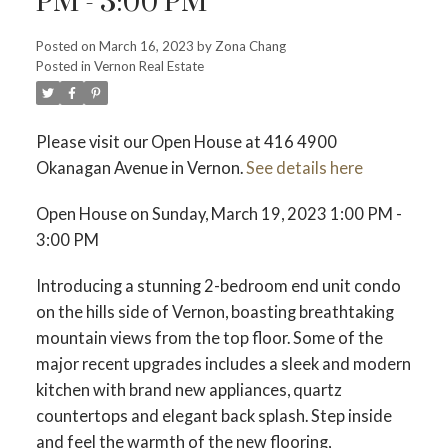
PM - 3:00 PM
Posted on
March 16, 2023
by
Zona Chang
Posted in
Vernon Real Estate
Please visit our Open House at 416 4900
Okanagan Avenue in Vernon.
See details here
Open House on Sunday, March 19, 2023 1:00 PM -
3:00 PM
Introducing a stunning 2-bedroom end unit condo
on the hills side of Vernon, boasting breathtaking
mountain views from the top floor. Some of the
major recent upgrades includes a sleek and modern
kitchen with brand new appliances, quartz
countertops and elegant back splash. Step inside
and feel the warmth of the new flooring,