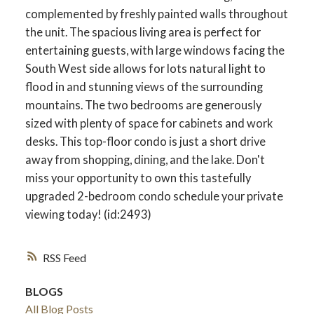
complemented by freshly painted walls throughout
the unit. The spacious living area is perfect for
entertaining guests, with large windows facing the
South West side allows for lots natural light to
flood in and stunning views of the surrounding
mountains. The two bedrooms are generously
sized with plenty of space for cabinets and work
desks. This top-floor condo is just a short drive
away from shopping, dining, and the lake. Don't
miss your opportunity to own this tastefully
upgraded 2-bedroom condo schedule your private
viewing today! (id:2493)
RSS
BLOGS
All Blog Posts