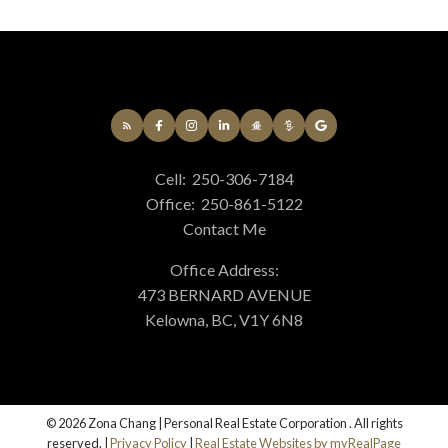
Cell:
250-306-7184
Office:
250-861-5122
Contact Me
Office Address:
473 BERNARD AVENUE
Kelowna, BC, V1Y 6N8
© 2026 Zona Chang | Personal Real Estate Corporation . All rights
reserved. |
Privacy Policy
|
Real Estate Websites by myRealPage