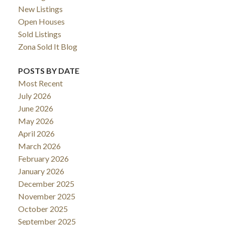
New Listings
Open Houses
Sold Listings
Zona Sold It Blog
POSTS BY DATE
Most Recent
July 2026
June 2026
May 2026
April 2026
March 2026
February 2026
January 2026
December 2025
November 2025
October 2025
September 2025