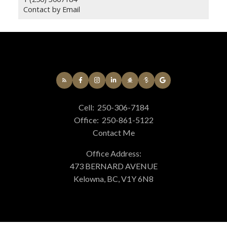
Contact by Email
Cell:
250-306-7184
Office:
250-861-5122
Contact Me
Office Address:
473 BERNARD AVENUE
Kelowna, BC, V1Y 6N8