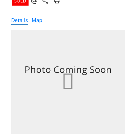
Details
Map