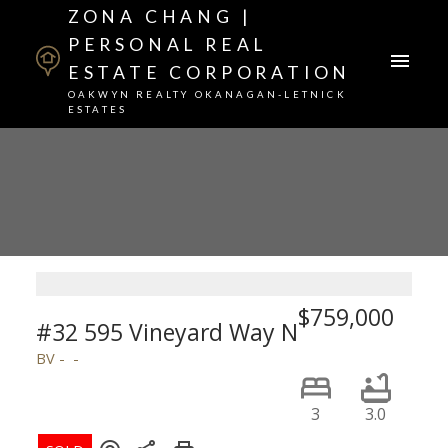
ZONA CHANG |
PERSONAL REAL
ESTATE CORPORATION
OAKWYN REALTY OKANAGAN-LETNICK
ESTATES
$759,000
#32 595 Vineyard Way N
BV
3
3.0