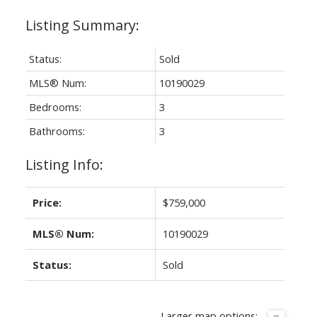
Status:
Sold
MLS® Num:
10190029
Bedrooms:
3
Bathrooms:
3
Listing Info:
Price:
$759,000
MLS® Num:
10190029
Status:
Sold
Larger map options: