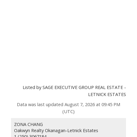
Listed by SAGE EXECUTIVE GROUP REAL ESTATE -
LETNICK ESTATES
Data was last updated August 7, 2026 at 09:45 PM
(UTC)
ZONA CHANG
Oakwyn Realty Okanagan-Letnick Estates
1 (250) 3067184