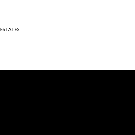
 ESTATES
Cell:
250-306-7184
Office:
250-861-5122
Contact Me
Office Address:
473 BERNARD AVENUE
Kelowna, BC, V1Y 6N8