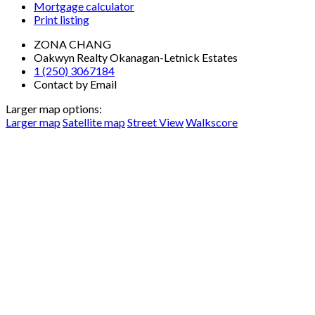
Mortgage calculator
Print listing
ZONA CHANG
Oakwyn Realty Okanagan-Letnick Estates
1 (250) 3067184
Contact by Email
Larger map options:
Larger map
Satellite map
Street View
Walkscore