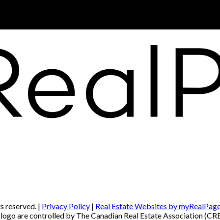
s reserved. |
Privacy Policy
|
Real Estate Websites by myRealPag
re controlled by The Canadian Real Estate Association (CREA) 