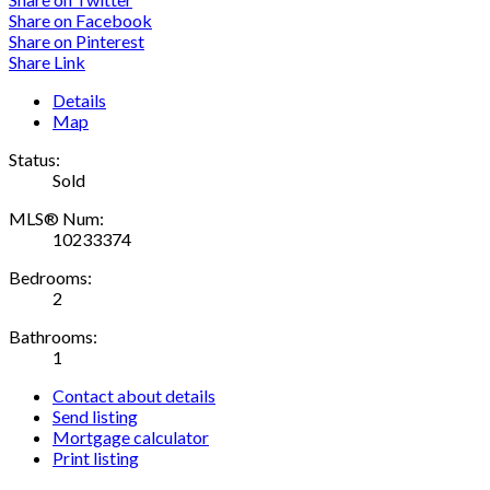
Share on Facebook
Share on Pinterest
Share Link
Details
Map
Status:
Sold
MLS® Num:
10233374
Bedrooms:
2
Bathrooms:
1
Contact about details
Send listing
Mortgage calculator
Print listing