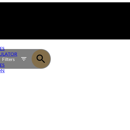
ES
ULATOR
Filters
ES
ON
OWNHOMES - PRESALE TOWNHOME PROJECT