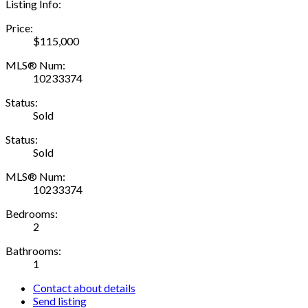
Listing Info:
Price:
$115,000
MLS® Num:
10233374
Status:
Sold
Status:
Sold
MLS® Num:
10233374
Bedrooms:
2
Bathrooms:
1
Contact about details
Send listing