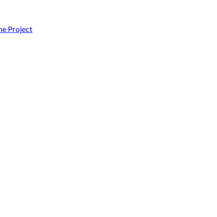
 Project