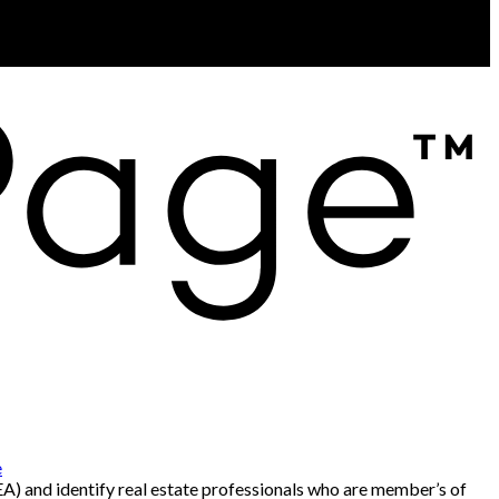
e
and identify real estate professionals who are member’s of