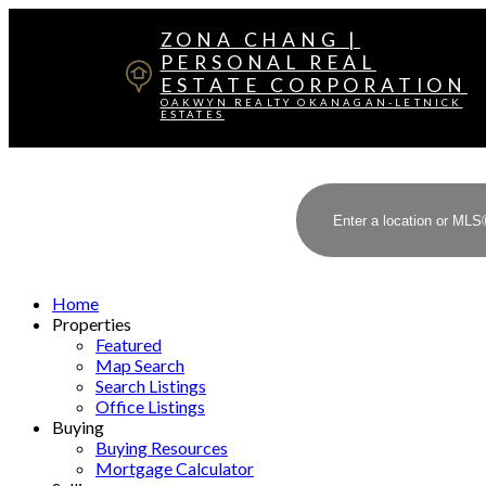
ZONA CHANG |
PERSONAL REAL
ESTATE CORPORATION
OAKWYN REALTY OKANAGAN-LETNICK
ESTATES
Home
Properties
Featured
Map Search
Search Listings
Office Listings
Buying
Buying Resources
Mortgage Calculator