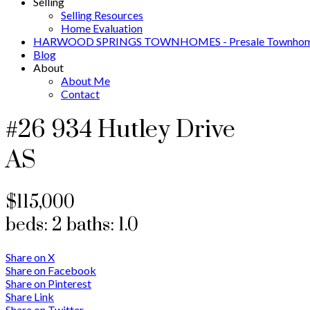
Selling
Selling Resources
Home Evaluation
HARWOOD SPRINGS TOWNHOMES - Presale Townhome
Blog
About
About Me
Contact
#26 934 Hutley Drive
AS
$115,000
beds:
2
baths:
1.0
Share on X
Share on Facebook
Share on Pinterest
Share Link
Share on Twitter