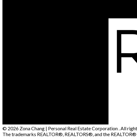
© 2026 Zona Chang | Personal Real Estate Corporation . All right
The trademarks REALTOR®, REALTORS®, and the REALTOR® logo a