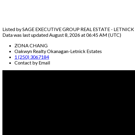
Listed by SAGE EXECUTIVE GROUP REAL ESTATE - LETNICK
Data was last updated August 8, 2026 at 06:45 AM (UTC)
ZONA CHANG
Oakwyn Realty Okanagan-Letnick Estates
1 (250) 3067184
Contact by Email