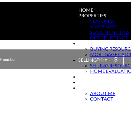
HOME
PROPERTIES
FEATURED
MAP SEARCH
SEARCH LISTINGS
OFFICE LISTINGS
BUYING
BUYING RESOURC
MORTGAGE CALC
Price
SELLING
SELLING RESOURC
HOME EVALUATI
HARWOOD SPRINGS T
BLOG
ABOUT
ABOUT ME
CONTACT