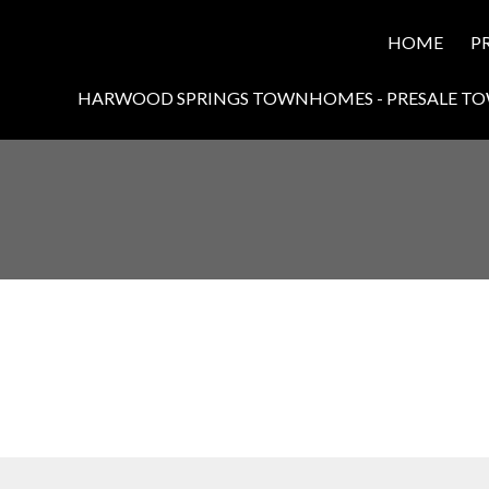
HOME
P
HARWOOD SPRINGS TOWNHOMES - PRESALE T