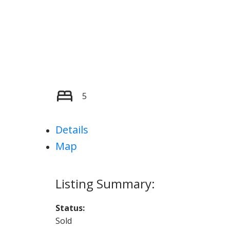
5
Details
Map
Status:
Sold