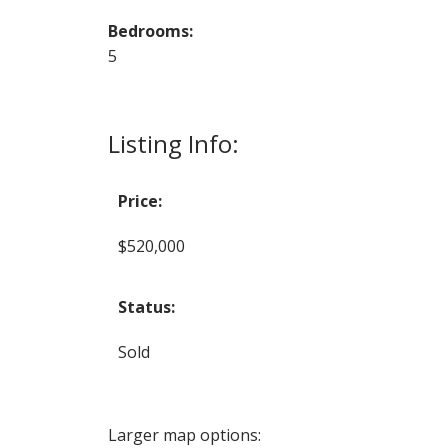
Bedrooms:
5
Listing Info:
Price:
$520,000
Status:
Sold
Larger map options: