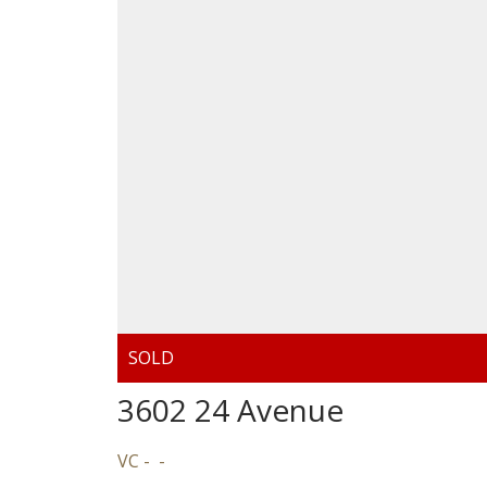
3602 24 Avenue
VC