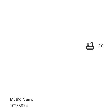
2.0
MLS® Num:
10235874