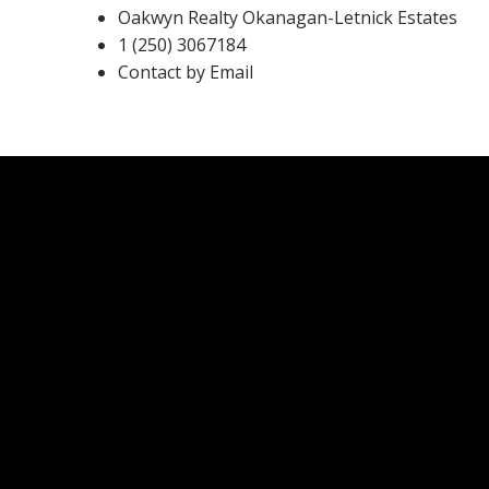
Oakwyn Realty Okanagan-Letnick Estates
1 (250) 3067184
Contact by Email