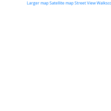
Larger map
Satellite map
Street View
Walksc