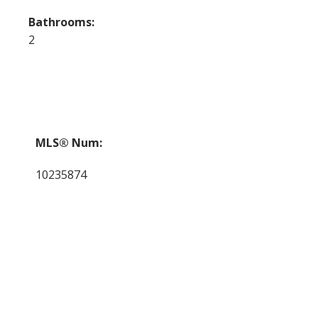
Bathrooms:
2
MLS® Num:
10235874