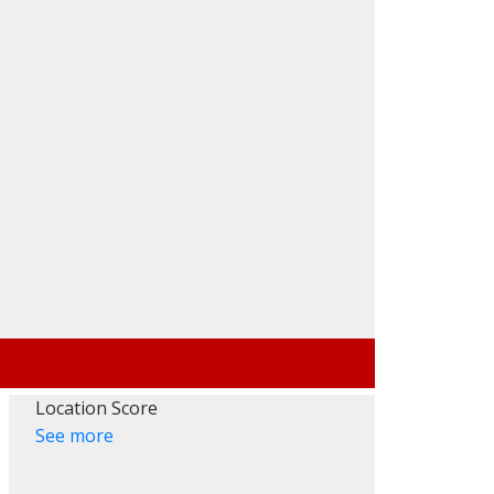
Filters
Location Score
See more