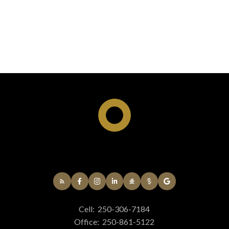
Cell:
250-306-7184
Office:
250-861-5122