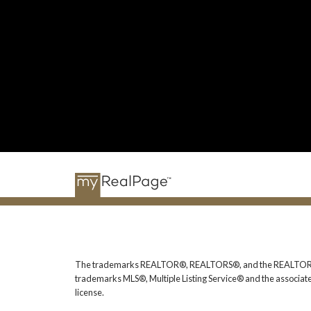
The trademarks REALTOR®, REALTORS®, and the REALTOR® logo
trademarks MLS®, Multiple Listing Service® and the associat
license.