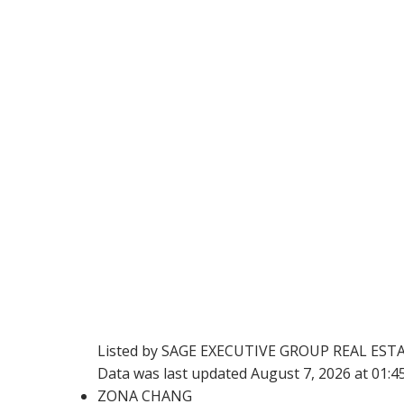
Listed by SAGE EXECUTIVE GROUP REAL EST
Data was last updated August 7, 2026 at 01:
ZONA CHANG