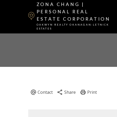
ZONA CHANG |
PERSONAL REAL
ESTATE CORPORATION
OAKWYN REALTY OKANAGAN-LETNICK
ESTATES