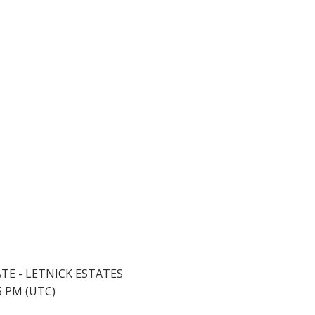
ATE - LETNICK ESTATES
45 PM (UTC)