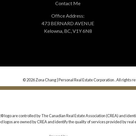
Contact Me
Office Address:
473 BERNARD AVENUE
Kelowna, BC, V1Y 6N8
© 2026 Zona Chang | Personal Real Estate Corporation . All rights r
 are controlled by The Canadian Real Estate Association (CREA) and identify
ed logos are owned by CREA and identify the quality of services provided by rea