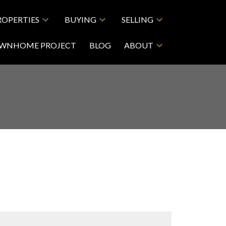
ROPERTIES
BUYING
SELLING
OWNHOME PROJECT
BLOG
ABOUT