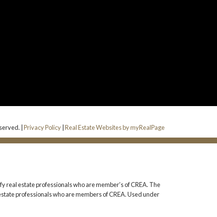
eserved. |
Privacy Policy
|
Real Estate Websites by myRealPage
 real estate professionals who are member’s of CREA. The
l estate professionals who are members of CREA. Used under