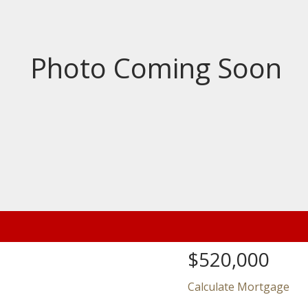
Price
$520,000
Calculate Mortgage