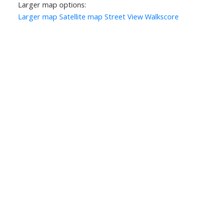
Larger map options:
Larger map
Satellite map
Street View
Walkscore