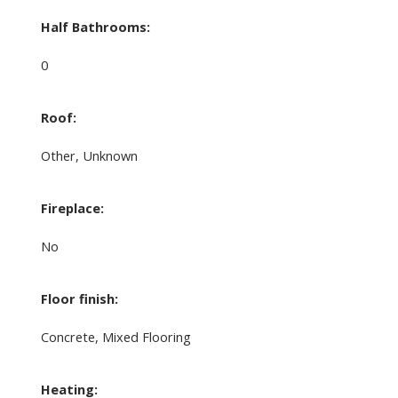
Half Bathrooms:
0
Roof:
Other, Unknown
Fireplace:
No
Floor finish:
Concrete, Mixed Flooring
Heating: