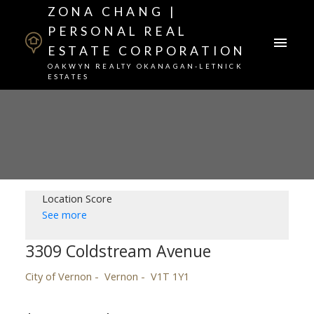
ZONA CHANG |
PERSONAL REAL
ESTATE CORPORATION
OAKWYN REALTY OKANAGAN-LETNICK
ESTATES
Location Score
See more
3309 Coldstream Avenue
City of Vernon
Vernon
V1T 1Y1