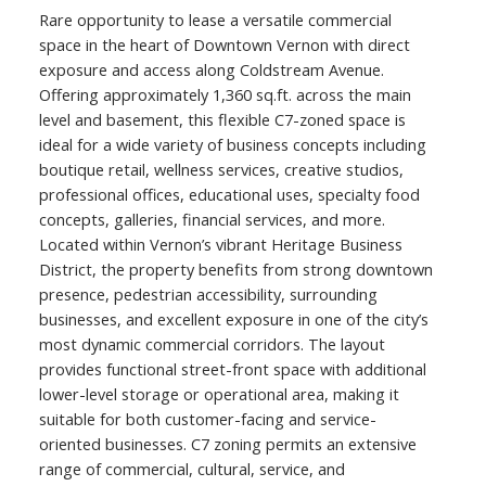
Rare opportunity to lease a versatile commercial
space in the heart of Downtown Vernon with direct
exposure and access along Coldstream Avenue.
Offering approximately 1,360 sq.ft. across the main
level and basement, this flexible C7-zoned space is
ideal for a wide variety of business concepts including
boutique retail, wellness services, creative studios,
professional offices, educational uses, specialty food
concepts, galleries, financial services, and more.
Located within Vernon’s vibrant Heritage Business
District, the property benefits from strong downtown
presence, pedestrian accessibility, surrounding
businesses, and excellent exposure in one of the city’s
most dynamic commercial corridors. The layout
provides functional street-front space with additional
lower-level storage or operational area, making it
suitable for both customer-facing and service-
oriented businesses. C7 zoning permits an extensive
range of commercial, cultural, service, and