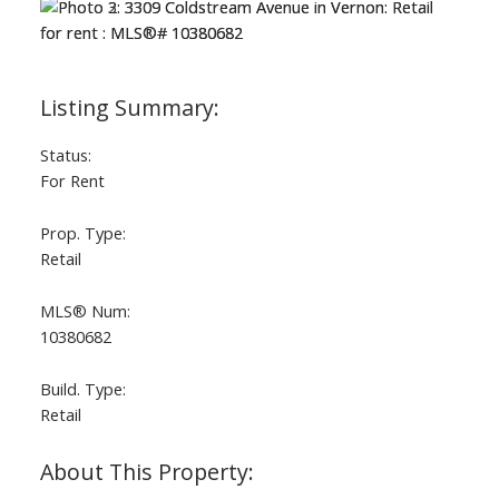
Status:
For Rent
Prop. Type:
Retail
MLS® Num:
10380682
Build. Type:
Retail