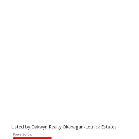
Listed by Oakwyn Realty Okanagan-Letnick Estates