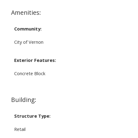
Amenities:
Community:
City of Vernon
Exterior Features:
Concrete Block
Building:
Structure Type:
Retail