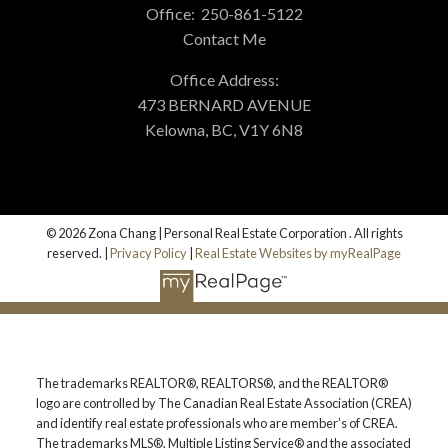
Office:
250-861-5122
Contact Me
Office Address:
473 BERNARD AVENUE
Kelowna, BC, V1Y 6N8
© 2026 Zona Chang | Personal Real Estate Corporation . All rights
reserved. |
Privacy Policy
|
Real Estate Websites by myRealPage
The trademarks REALTOR®, REALTORS®, and the REALTOR®
logo are controlled by The Canadian Real Estate Association (CREA)
and identify real estate professionals who are member’s of CREA.
The trademarks MLS®, Multiple Listing Service® and the associated