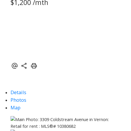
$1,200 /mth
Details
Photos
Map