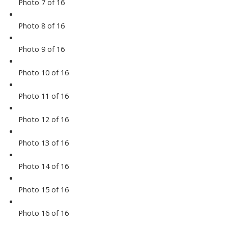
Photo 7 of 16
Photo 8 of 16
Photo 9 of 16
Photo 10 of 16
Photo 11 of 16
Photo 12 of 16
Photo 13 of 16
Photo 14 of 16
Photo 15 of 16
Photo 16 of 16