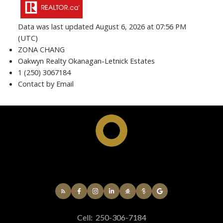
Data was last updated August 6, 2026 at 07:56 PM
(UTC)
ZONA CHANG
Oakwyn Realty Okanagan-Letnick Estates
1 (250) 3067184
Contact by Email
Cell:
250-306-7184