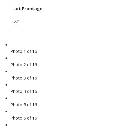
Lot Frontage:
50'
Photo 1 of 16
Photo 2 of 16
Photo 3 of 16
Photo 4 of 16
Photo 5 of 16
Photo 6 of 16