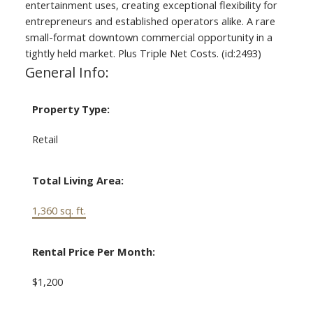
entertainment uses, creating exceptional flexibility for
entrepreneurs and established operators alike. A rare
small-format downtown commercial opportunity in a
tightly held market. Plus Triple Net Costs. (id:2493)
General Info:
Property Type:
Retail
Total Living Area:
1,360 sq. ft.
Rental Price Per Month:
$1,200