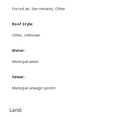
Forced air, See remarks, Other
Roof Style:
Other, Unknown
Water:
Municipal water
Sewer:
Municipal sewage system
Land: