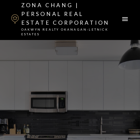
ZONA CHANG |
PERSONAL REAL
ESTATE CORPORATION
OAKWYN REALTY OKANAGAN-LETNICK
ESTATES