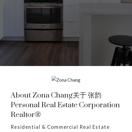
About Zona Chang关于 张韵
Personal Real Estate Corporation
Realtor®
Residential & Commercial Real Estate