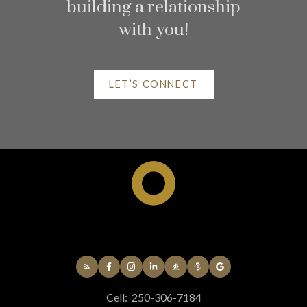
Home search
building a relationship
with you!
LET’S CONNECT
Helpful Kelowna real
estate Resources
At your service
Cell:
250-306-7184