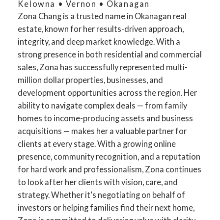
Kelowna • Vernon • Okanagan
Zona Chang is a trusted name in Okanagan real
estate, known for her results-driven approach,
integrity, and deep market knowledge. With a
strong presence in both residential and commercial
sales, Zona has successfully represented multi-
million dollar properties, businesses, and
development opportunities across the region. Her
ability to navigate complex deals — from family
homes to income-producing assets and business
acquisitions — makes her a valuable partner for
clients at every stage. With a growing online
presence, community recognition, and a reputation
for hard work and professionalism, Zona continues
to look after her clients with vision, care, and
strategy. Whether it’s negotiating on behalf of
investors or helping families find their next home,