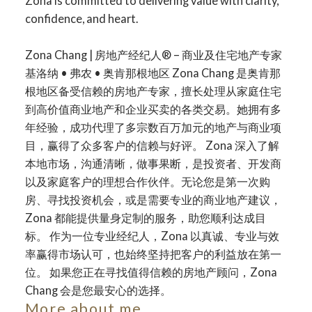
Zona is committed to delivering value with clarity,
confidence, and heart.
Zona Chang | 房地产经纪人® – 商业及住宅地产专家
Your dream home
基洛纳 • 弗农 • 奥肯那根地区 Zona Chang 是奥肯那
根地区备受信赖的房地产专家，擅长处理从家庭住宅
awaits
到高价值商业地产和企业买卖的各类交易。她拥有多
年经验，成功代理了多宗数百万加元的地产与商业项
目，赢得了众多客户的信赖与好评。 Zona 深入了解
The search for a new home starts right here
本地市场，沟通清晰，做事果断，是投资者、开发商
以及家庭客户的理想合作伙伴。无论您是第一次购
房、寻找投资机会，或是需要专业的商业地产建议，
Zona 都能提供量身定制的服务，助您顺利达成目
标。 作为一位专业经纪人，Zona 以真诚、专业与效
率赢得市场认可，也始终坚持把客户的利益放在第一
位。 如果您正在寻找值得信赖的房地产顾问，Zona
Chang 会是您最安心的选择。
More about me