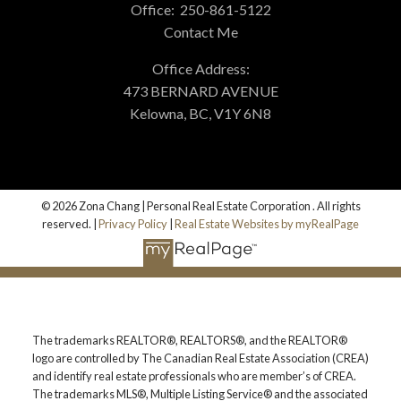
Office:
250-861-5122
Contact Me
Alerts
More testimonials
Office Address:
473 BERNARD AVENUE
Kelowna, BC, V1Y 6N8
Mortgage Calculator
© 2026 Zona Chang | Personal Real Estate Corporation . All rights
Home Evaluation
reserved. |
Privacy Policy
|
Real Estate Websites by myRealPage
Home Search
The trademarks REALTOR®, REALTORS®, and the REALTOR®
logo are controlled by The Canadian Real Estate Association (CREA)
and identify real estate professionals who are member’s of CREA.
Blog
The trademarks MLS®, Multiple Listing Service® and the associated