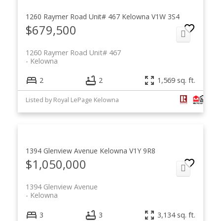
1260 Raymer Road Unit# 467
Kelowna
V1W 3S4
$679,500
1260 Raymer Road Unit# 467
Kelowna
2
2
1,569 sq. ft.
Listed by Royal LePage Kelowna
1394 Glenview Avenue
Kelowna
V1Y 9R8
$1,050,000
1394 Glenview Avenue
Kelowna
3
3
3,134 sq. ft.