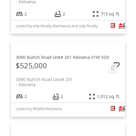
Kelowna
2
2
713 sq. ft.
Listed by eXp Realty (Kelowna) and eXp Realty
3090 Burtch Road Unit# 201
Kelowna
V1W 5G9
$525,000
3090 Burtch Road Unit# 201
Kelowna
2
2
1,012 sq. ft.
Listed by REMAX Kelowna