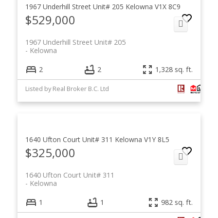
1967 Underhill Street Unit# 205
Kelowna
V1X 8C9
$529,000
1967 Underhill Street Unit# 205
Kelowna
2
2
1,328 sq. ft.
Listed by Real Broker B.C. Ltd
1640 Ufton Court Unit# 311
Kelowna
V1Y 8L5
$325,000
1640 Ufton Court Unit# 311
Kelowna
1
1
982 sq. ft.