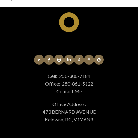
Cell:
250-306-7184
Office:
250-861-5122
Contact Me
Office Address:
473 BERNARD AVENUE
Kelowna, BC, V1Y 6N8