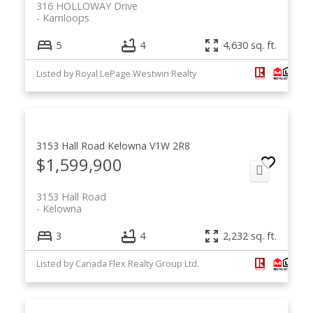
316 HOLLOWAY Drive
Kamloops
5
4
4,630 sq. ft.
Listed by Royal LePage Westwin Realty
3153 Hall Road
Kelowna
V1W 2R8
$1,599,900
3153 Hall Road
Kelowna
3
4
2,232 sq. ft.
Listed by Canada Flex Realty Group Ltd.