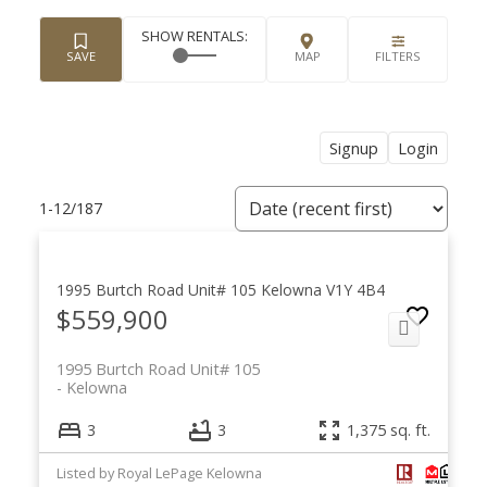
Signup
Login
1-12
/
187
1995 Burtch Road Unit# 105
Kelowna
V1Y 4B4
$559,900
1995 Burtch Road Unit# 105
Kelowna
3
3
1,375 sq. ft.
Listed by Royal LePage Kelowna