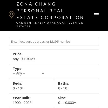
ZONA CHANG |
PERSONAL REAL
ESTATE CORPORATION
OAKWYN REALTY OKANAGAN-LETNICK
ESTATES
Any - $10.0M+
-- Any --
0 - 10+
0 - 10+
1900 - 2026
0 - 10,000+