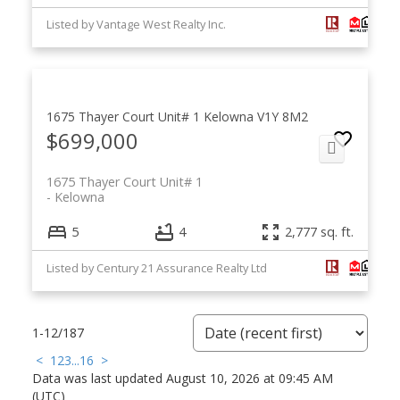
Listed by Vantage West Realty Inc.
1675 Thayer Court Unit# 1
Kelowna
V1Y 8M2
$699,000
1675 Thayer Court Unit# 1
Kelowna
5
4
2,777 sq. ft.
Listed by Century 21 Assurance Realty Ltd
1-12
/
187
<
1
2
3
...
16
>
Data was last updated August 10, 2026 at 09:45 AM
(UTC)