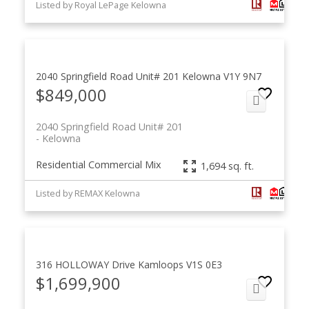
Listed by Royal LePage Kelowna
2040 Springfield Road Unit# 201
Kelowna
V1Y 9N7
$849,000
2040 Springfield Road Unit# 201
Kelowna
Residential Commercial Mix
1,694 sq. ft.
Listed by REMAX Kelowna
316 HOLLOWAY Drive
Kamloops
V1S 0E3
$1,699,900