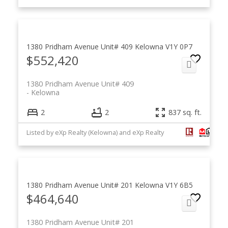
1380 Pridham Avenue Unit# 409
Kelowna
V1Y 0P7
$552,420
1380 Pridham Avenue Unit# 409
Kelowna
2
2
837 sq. ft.
Listed by eXp Realty (Kelowna) and eXp Realty
1380 Pridham Avenue Unit# 201
Kelowna
V1Y 6B5
$464,640
1380 Pridham Avenue Unit# 201