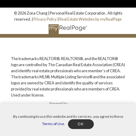
© 2026 Zona Chang | Personal Real Estate Corporation . All rights
reserved. |
Privacy Policy
|
Real Estate Websites by myRealPage
The trademarks REALTOR®, REALTORS®, and the REALTOR®
logo are controlled by The Canadian Real Estate Association (CREA)
and identify real estate professionals who are member’s of CREA.
The trademarks MLS®, Multiple Listing Service® and the associated
logos are owned by CREA and identify the quality of services
provided by real estate professionals who are members of CREA.
Used under license.
By continuing to use this website and its services, you agree to these
Terms of Use
.
OK