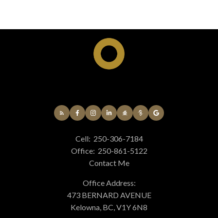
Cell:
250-306-7184
Office:
250-861-5122
Contact Me
Office Address:
473 BERNARD AVENUE
Kelowna, BC, V1Y 6N8