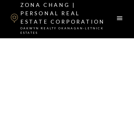
ZONA CHANG |
PERSONAL REAL
ESTATE CORPORATION
OAKWYN REALTY OKANAGAN-LETNICK
ESTATES