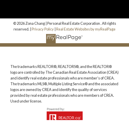
© 2026 Zona Chang | Personal Real Estate Corporation . All rights
reserved. |
Privacy Policy
|
Real Estate Websites by myRealPage
The trademarks REALTOR®, REALTORS®, and the REALTOR®
logo are controlled by The Canadian Real Estate Association (CREA)
and identify real estate professionals who are member’s of CREA.
The trademarks MLS®, Multiple Listing Service® and the associated
logos are owned by CREA and identify the quality of services
provided by real estate professionals who are members of CREA.
Used under license.