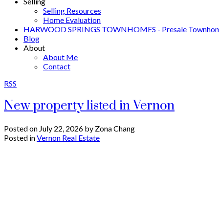
Selling
Selling Resources
Home Evaluation
HARWOOD SPRINGS TOWNHOMES - Presale Townhome
Blog
About
About Me
Contact
RSS
New property listed in Vernon
Posted on
July 22, 2026
by
Zona Chang
Posted in
Vernon Real Estate