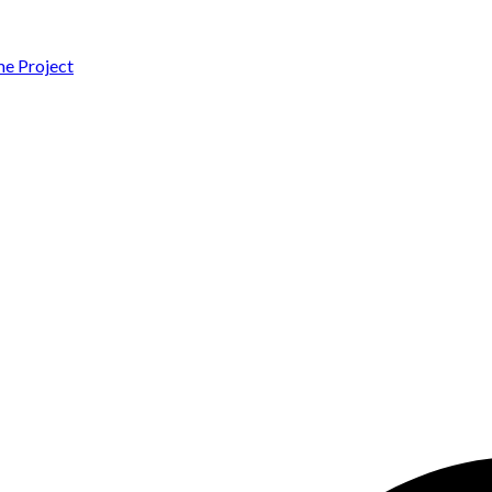
 Project