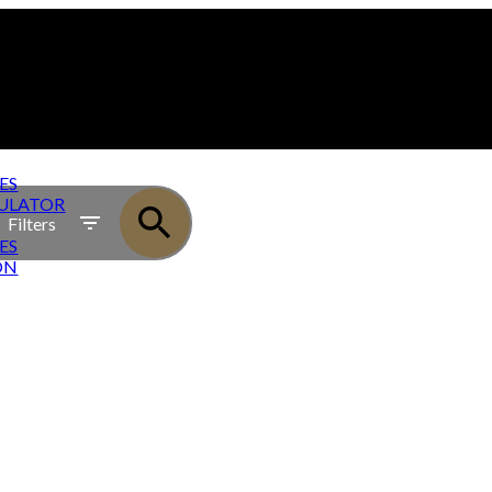
ES
ULATOR
Filters
ES
ON
OWNHOMES - PRESALE TOWNHOME PROJECT