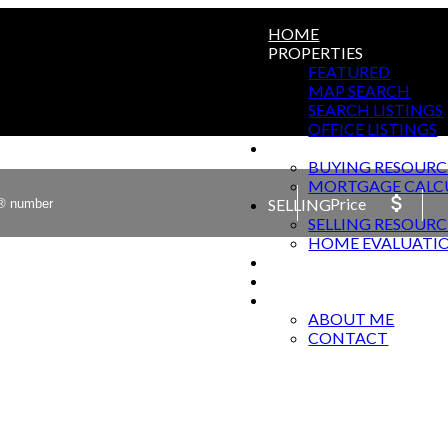
HOME
PROPERTIES
FEATURED
MAP SEARCH
SEARCH LISTINGS
OFFICE LISTINGS
BUYING
BUYING RESOURC
MORTGAGE CALC
Price
SELLING
SELLING RESOURC
HOME EVALUATI
HARWOOD SPRINGS T
BLOG
ABOUT
ABOUT ME
CONTACT