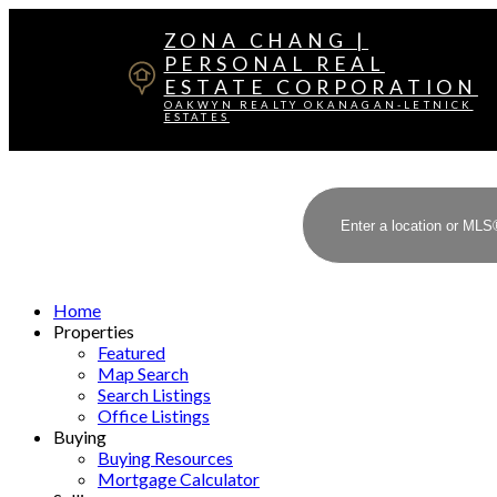
ZONA CHANG |
PERSONAL REAL
ESTATE CORPORATION
OAKWYN REALTY OKANAGAN-LETNICK
ESTATES
Home
Properties
Featured
Map Search
Search Listings
Office Listings
Buying
Buying Resources
Mortgage Calculator